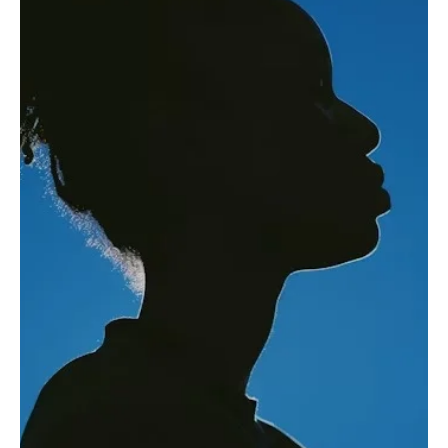
Jan 16
13 min read
🧠 Gene Therapy
Is Gene Therapy a Cure for Sickle Cell
Disease? What Families Need to Know
Is gene therapy really a cure for sickle cell? Learn about the
latest advancements, eligibility, risks, and what families need to
know about this potential cure.