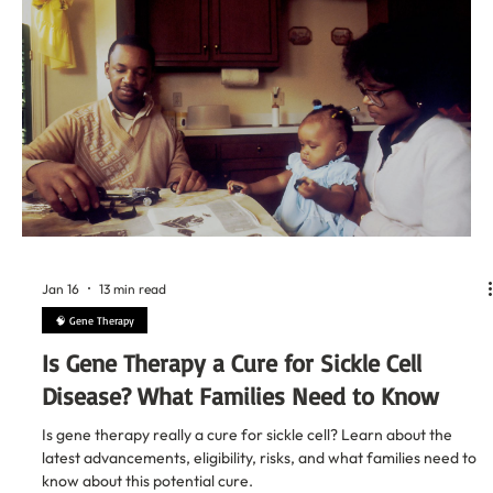
Jan 18
13 min read