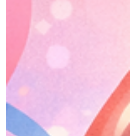
Life after a sickle cell cure can still be confusing. Explore
lingering health concerns, access issues, and psychological
impacts.