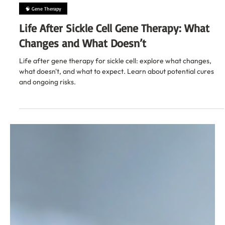
Feb 4
13 min read
🧠 Gene Therapy
Life After Sickle Cell Gene Therapy: What
Changes and What Doesn’t
Life after gene therapy for sickle cell: explore what changes,
what doesn't, and what to expect. Learn about potential cures
and ongoing risks.