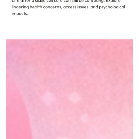
Feb 2
12 min read
Living With Sickle Cell
Why Life After a Sickle Cell Cure Can Still
Feel Unclear