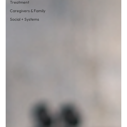
Treatment
Caregivers & Family
Social + Systems