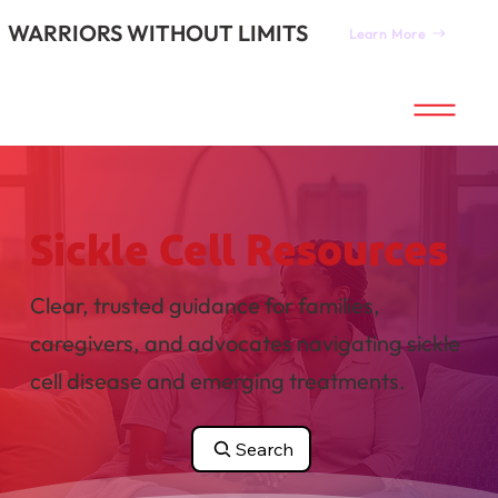
WARRIORS WITHOUT LIMITS
Learn More
Sickle Cell Resources
Clear, trusted guidance for families,
caregivers, and advocates navigating sickle
cell disease and emerging treatments.
Search