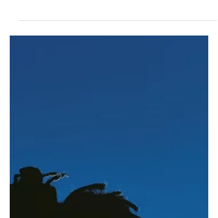
❤️ Human + Advocacy
Why Families Shouldn’t Navigate Sickle
Cell Gene Therapy Alone
Families shouldn't navigate sickle cell gene therapy alone. Learn
about treatment, support, and resources for informed decisions.