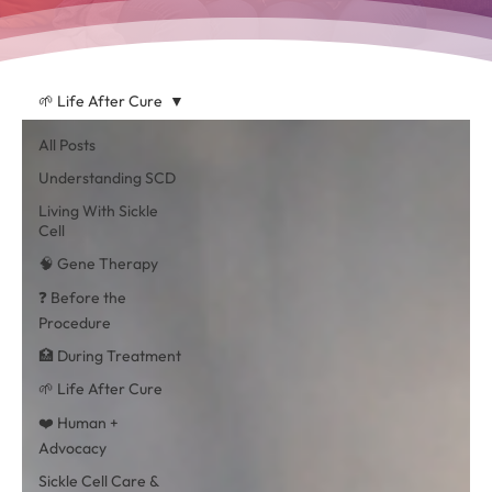
🌱 Life After Cure
All Posts
Understanding SCD
Living With Sickle
Cell
🧠 Gene Therapy
❓ Before the
Procedure
🏥 During Treatment
🌱 Life After Cure
❤️ Human +
Advocacy
Sickle Cell Care &