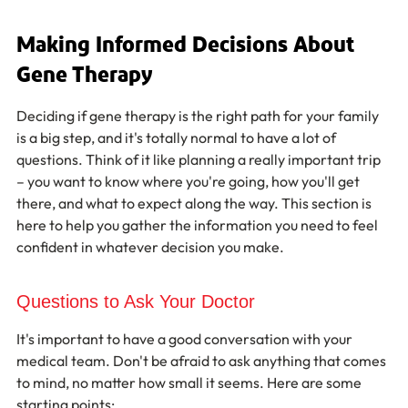
Making Informed Decisions About 
Gene Therapy
Deciding if gene therapy is the right path for your family 
is a big step, and it's totally normal to have a lot of 
questions. Think of it like planning a really important trip 
– you want to know where you're going, how you'll get 
there, and what to expect along the way. This section is 
here to help you gather the information you need to feel 
confident in whatever decision you make.
Questions to Ask Your Doctor
It's important to have a good conversation with your 
medical team. Don't be afraid to ask anything that comes 
to mind, no matter how small it seems. Here are some 
starting points: