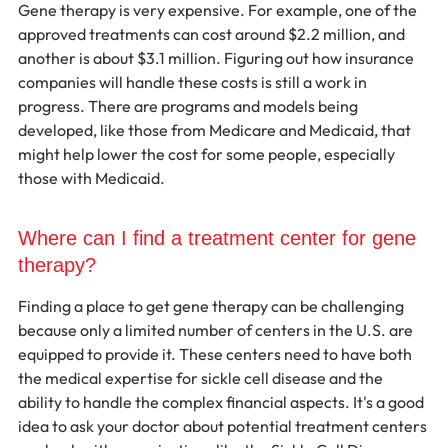
Gene therapy is very expensive. For example, one of the 
approved treatments can cost around $2.2 million, and 
another is about $3.1 million. Figuring out how insurance 
companies will handle these costs is still a work in 
progress. There are programs and models being 
developed, like those from Medicare and Medicaid, that 
might help lower the cost for some people, especially 
those with Medicaid.
Where can I find a treatment center for gene 
therapy?
Finding a place to get gene therapy can be challenging 
because only a limited number of centers in the U.S. are 
equipped to provide it. These centers need to have both 
the medical expertise for sickle cell disease and the 
ability to handle the complex financial aspects. It's a good 
idea to ask your doctor about potential treatment centers 