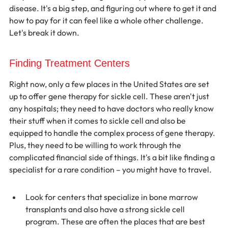
disease. It's a big step, and figuring out where to get it and 
how to pay for it can feel like a whole other challenge. 
Let's break it down.
Finding Treatment Centers
Right now, only a few places in the United States are set 
up to offer gene therapy for sickle cell. These aren't just 
any hospitals; they need to have doctors who really know 
their stuff when it comes to sickle cell and also be 
equipped to handle the complex process of gene therapy. 
Plus, they need to be willing to work through the 
complicated financial side of things. It's a bit like finding a 
specialist for a rare condition – you might have to travel.
Look for centers that specialize in bone marrow 
transplants and also have a strong sickle cell 
program. These are often the places that are best 