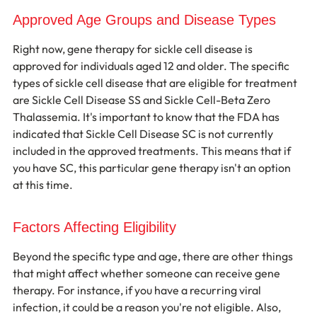
Approved Age Groups and Disease Types
Right now, gene therapy for sickle cell disease is 
approved for individuals aged 12 and older. The specific 
types of sickle cell disease that are eligible for treatment 
are Sickle Cell Disease SS and Sickle Cell-Beta Zero 
Thalassemia. It's important to know that the FDA has 
indicated that Sickle Cell Disease SC is not currently 
included in the approved treatments. This means that if 
you have SC, this particular gene therapy isn't an option 
at this time.
Factors Affecting Eligibility
Beyond the specific type and age, there are other things 
that might affect whether someone can receive gene 
therapy. For instance, if you have a recurring viral 
infection, it could be a reason you're not eligible. Also, 