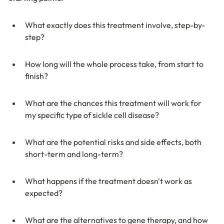
What exactly does this treatment involve, step-by-
step?
How long will the whole process take, from start to 
finish?
What are the chances this treatment will work for 
my specific type of sickle cell disease?
What are the potential risks and side effects, both 
short-term and long-term?
What happens if the treatment doesn't work as 
expected?
What are the alternatives to gene therapy, and how 