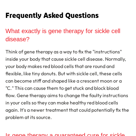
Frequently Asked Questions
What exactly is gene therapy for sickle cell 
disease?
Think of gene therapy as a way to fix the "instructions" 
inside your body that cause sickle cell disease. Normally, 
your body makes red blood cells that are round and 
flexible, like tiny donuts. But with sickle cell, these cells 
can become stiff and shaped like a crescent moon or a 
"C." This can cause them to get stuck and block blood 
flow. Gene therapy aims to change the faulty instructions 
in your cells so they can make healthy red blood cells 
again. It's a newer treatment that could potentially fix the 
problem at its source.
Is gene therapy a guaranteed cure for sickle 