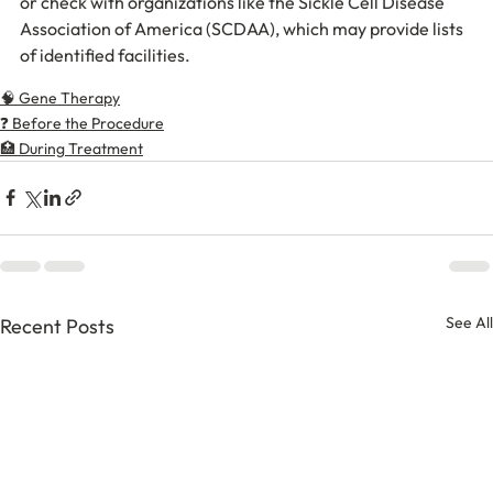
or check with organizations like the Sickle Cell Disease 
Association of America (SCDAA), which may provide lists 
of identified facilities.
🧠 Gene Therapy
❓ Before the Procedure
🏥 During Treatment
See All
Recent Posts