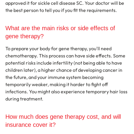
approved it for sickle cell disease SC. Your doctor will be 
the best person to tell you if you fit the requirements.
What are the main risks or side effects of 
gene therapy?
To prepare your body for gene therapy, you'll need 
chemotherapy. This process can have side effects. Some 
potential risks include infertility (not being able to have 
children later), a higher chance of developing cancer in 
the future, and your immune system becoming 
temporarily weaker, making it harder to fight off 
infections. You might also experience temporary hair loss 
during treatment.
How much does gene therapy cost, and will 
insurance cover it?