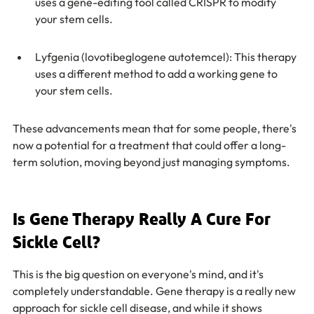
uses a gene-editing tool called CRISPR to modify 
your stem cells.
Lyfgenia (lovotibeglogene autotemcel): This therapy 
uses a different method to add a working gene to 
your stem cells.
These advancements mean that for some people, there's 
now a potential for a treatment that could offer a long-
term solution, moving beyond just managing symptoms.
Is Gene Therapy Really A Cure For 
Sickle Cell?
This is the big question on everyone's mind, and it's 
completely understandable. Gene therapy is a really new 
approach for sickle cell disease, and while it shows 