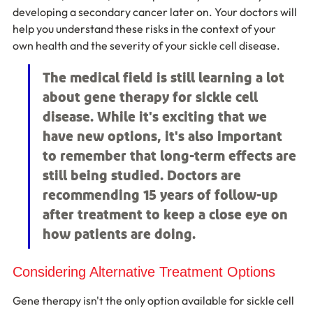
developing a secondary cancer later on. Your doctors will 
help you understand these risks in the context of your 
own health and the severity of your sickle cell disease.
The medical field is still learning a lot 
about gene therapy for sickle cell 
disease. While it's exciting that we 
have new options, it's also important 
to remember that long-term effects are 
still being studied. Doctors are 
recommending 15 years of follow-up 
after treatment to keep a close eye on 
how patients are doing.
Considering Alternative Treatment Options
Gene therapy isn't the only option available for sickle cell 