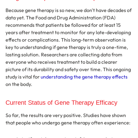
Because gene therapy is so new, we don't have decades of 
data yet. The Food and Drug Administration (FDA) 
recommends that patients be followed for at least 15 
years after treatment to monitor for any late-developing 
effects or complications. This long-term observation is 
key to understanding if gene therapy is truly a one-time, 
lasting solution. Researchers are collecting data from 
everyone who receives treatment to build a clearer 
picture of its durability and safety over time. This ongoing 
study is vital for 
understanding the gene therapy effects
on the body.
Current Status of Gene Therapy Efficacy
So far, the results are very positive. Studies have shown 
that people who undergo gene therapy often experience: