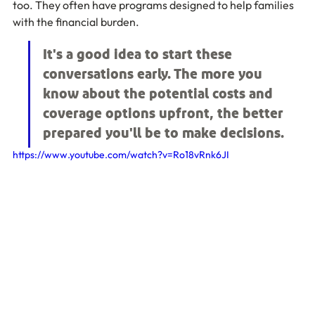
too. They often have programs designed to help families 
with the financial burden.
It's a good idea to start these 
conversations early. The more you 
know about the potential costs and 
coverage options upfront, the better 
prepared you'll be to make decisions.
https://www.youtube.com/watch?v=Ro18vRnk6JI