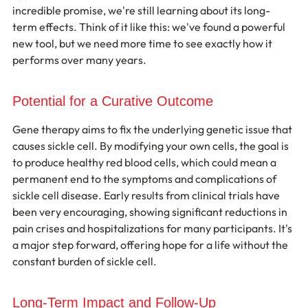
incredible promise, we're still learning about its long-
term effects. Think of it like this: we've found a powerful 
new tool, but we need more time to see exactly how it 
performs over many years.
Potential for a Curative Outcome
Gene therapy aims to fix the underlying genetic issue that 
causes sickle cell. By modifying your own cells, the goal is 
to produce healthy red blood cells, which could mean a 
permanent end to the symptoms and complications of 
sickle cell disease. Early results from clinical trials have 
been very encouraging, showing significant reductions in 
pain crises and hospitalizations for many participants. It's 
a major step forward, offering hope for a life without the 
constant burden of sickle cell.
Long-Term Impact and Follow-Up