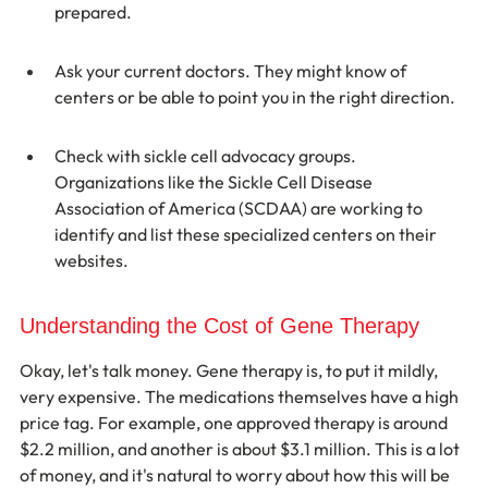
prepared.
Ask your current doctors. They might know of 
centers or be able to point you in the right direction.
Check with sickle cell advocacy groups. 
Organizations like the Sickle Cell Disease 
Association of America (SCDAA) are working to 
identify and list these specialized centers on their 
websites.
Understanding the Cost of Gene Therapy
Okay, let's talk money. Gene therapy is, to put it mildly, 
very expensive. The medications themselves have a high 
price tag. For example, one approved therapy is around 
$2.2 million, and another is about $3.1 million. This is a lot 
of money, and it's natural to worry about how this will be 