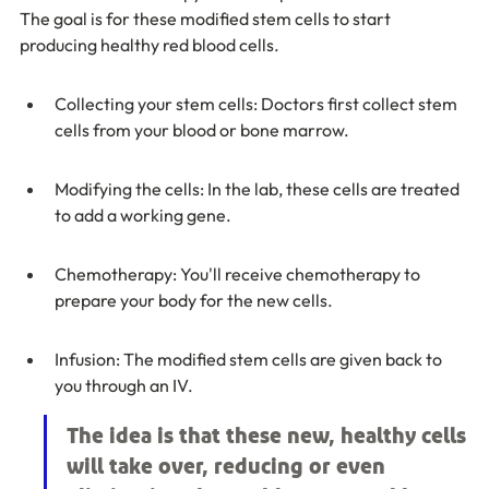
The goal is for these modified stem cells to start 
producing healthy red blood cells.
Collecting your stem cells: Doctors first collect stem 
cells from your blood or bone marrow.
Modifying the cells: In the lab, these cells are treated 
to add a working gene.
Chemotherapy: You'll receive chemotherapy to 
prepare your body for the new cells.
Infusion: The modified stem cells are given back to 
you through an IV.
The idea is that these new, healthy cells 
will take over, reducing or even 