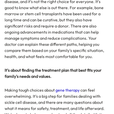
disease, and it's not the right choice for everyone. It's 
good to know what else is out there. For example, bone 
marrow or stem cell transplants have been used for a 
long time and can be curative, but they also have 
significant risks and require a donor. There are also 
ongoing advancements in medications that can help 
manage symptoms and reduce complications. Your 
doctor can explain these different paths, helping you 
compare them based on your family's specific situation, 
health, and what feels most comfortable for you.
It's about finding the treatment plan that best fits your 
family's needs and values.
Making tough choices about 
gene therapy
 can feel 
overwhelming. It's a big step for families dealing with 
sickle cell disease, and there are many questions about 
what it means for safety, treatment, and life afterward. 