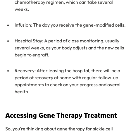
chemotherapy regimen, which can take several 
weeks.
Infusion: The day you receive the gene-modified cells.
Hospital Stay: A period of close monitoring, usually 
several weeks, as your body adjusts and the new cells 
begin to engraft.
Recovery: After leaving the hospital, there will be a 
period of recovery at home with regular follow-up 
appointments to check on your progress and overall 
health.
Accessing Gene Therapy Treatment
So, you're thinking about gene therapy for sickle cell 