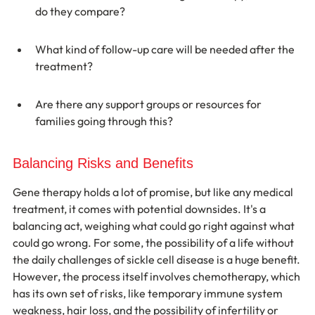
do they compare?
What kind of follow-up care will be needed after the 
treatment?
Are there any support groups or resources for 
families going through this?
Balancing Risks and Benefits
Gene therapy holds a lot of promise, but like any medical 
treatment, it comes with potential downsides. It's a 
balancing act, weighing what could go right against what 
could go wrong. For some, the possibility of a life without 
the daily challenges of sickle cell disease is a huge benefit. 
However, the process itself involves chemotherapy, which 
has its own set of risks, like temporary immune system 
weakness, hair loss, and the possibility of infertility or 