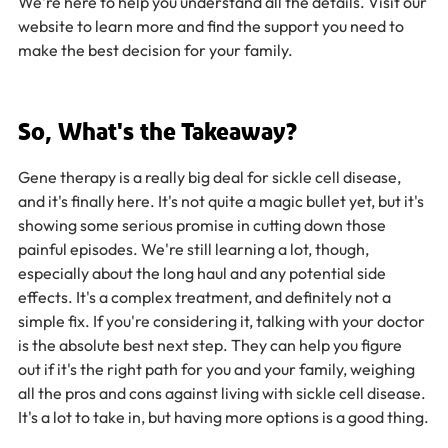
We're here to help you understand all the details. Visit our 
website to learn more and find the support you need to 
make the best decision for your family.
So, What's the Takeaway?
Gene therapy is a really big deal for sickle cell disease, 
and it's finally here. It's not quite a magic bullet yet, but it's 
showing some serious promise in cutting down those 
painful episodes. We're still learning a lot, though, 
especially about the long haul and any potential side 
effects. It's a complex treatment, and definitely not a 
simple fix. If you're considering it, talking with your doctor 
is the absolute best next step. They can help you figure 
out if it's the right path for you and your family, weighing 
all the pros and cons against living with sickle cell disease. 
It's a lot to take in, but having more options is a good thing.