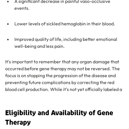
A significant decrease in painful vaso-occlusive 
events.
Lower levels of sickled hemoglobin in their blood.
Improved quality of life, including better emotional 
well-being and less pain.
It's important to remember that any organ damage that 
occurred before gene therapy may not be reversed. The 
focus is on stopping the progression of the disease and 
preventing future complications by correcting the red 
blood cell production. While it's not yet officially labeled a
Eligibility and Availability of Gene 
Therapy