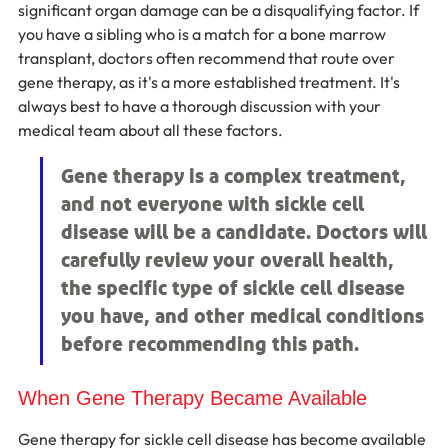
significant organ damage can be a disqualifying factor. If 
you have a sibling who is a match for a bone marrow 
transplant, doctors often recommend that route over 
gene therapy, as it's a more established treatment. It's 
always best to have a thorough discussion with your 
medical team about all these factors.
Gene therapy is a complex treatment, 
and not everyone with sickle cell 
disease will be a candidate. Doctors will 
carefully review your overall health, 
the specific type of sickle cell disease 
you have, and other medical conditions 
before recommending this path.
When Gene Therapy Became Available
Gene therapy for sickle cell disease has become available 