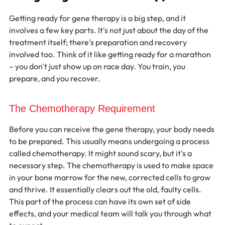
Getting ready for gene therapy is a big step, and it 
involves a few key parts. It's not just about the day of the 
treatment itself; there's preparation and recovery 
involved too. Think of it like getting ready for a marathon 
– you don't just show up on race day. You train, you 
prepare, and you recover.
The Chemotherapy Requirement
Before you can receive the gene therapy, your body needs 
to be prepared. This usually means undergoing a process 
called chemotherapy. It might sound scary, but it's a 
necessary step. The chemotherapy is used to make space 
in your bone marrow for the new, corrected cells to grow 
and thrive. It essentially clears out the old, faulty cells. 
This part of the process can have its own set of side 
effects, and your medical team will talk you through what 