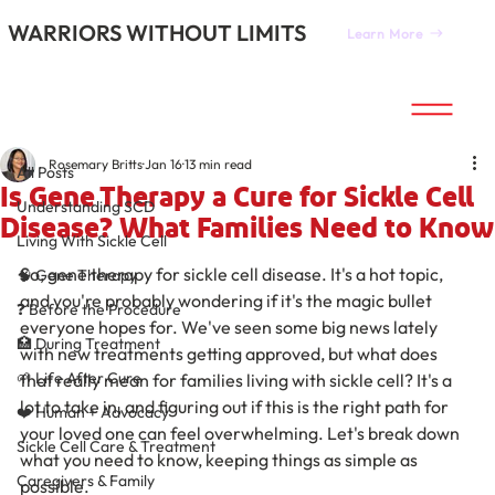
WARRIORS WITHOUT LIMITS
Learn More
All Posts
Rosemary Britts
Jan 16
13 min read
All Posts
Is Gene Therapy a Cure for Sickle Cell
Understanding SCD
Disease? What Families Need to Know
Living With Sickle Cell
So, gene therapy for sickle cell disease. It's a hot topic, 
🧠 Gene Therapy
and you're probably wondering if it's the magic bullet 
❓ Before the Procedure
everyone hopes for. We've seen some big news lately 
🏥 During Treatment
with new treatments getting approved, but what does 
🌱 Life After Cure
that really mean for families living with sickle cell? It's a 
lot to take in, and figuring out if this is the right path for 
❤️ Human + Advocacy
your loved one can feel overwhelming. Let's break down 
Sickle Cell Care & Treatment
what you need to know, keeping things as simple as 
Caregivers & Family
possible.