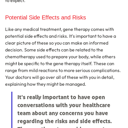
to expect.
Potential Side Effects and Risks
Like any medical treatment, gene therapy comes with 
potential side effects and risks. It's important to have a 
clear picture of these so you can make an informed 
decision. Some side effects can be related to the 
chemotherapy used to prepare your body, while others 
might be specific to the gene therapy itself. These can 
range from mild reactions to more serious complications. 
Your doctors will go over all of these with you in detail, 
explaining how they might be managed.
It's really important to have open 
conversations with your healthcare 
team about any concerns you have 
regarding the risks and side effects. 