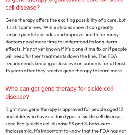
cell disease?
Gene therapy offers the exciting possibility of a cure, but 
it's still quite new. While studies show it can greatly 
reduce painful episodes and improve health for many, 
doctors need more time to understand its long-term 
effects. It's not yet known if it's a one-time fix or if people 
will need further treatments down the line. The FDA 
recommends keeping a close eye on patients for at least 
15 years after they receive gene therapy to learn more.
Who can get gene therapy for sickle cell 
disease?
Right now, gene therapy is approved for people aged 12 
and older who have certain types of sickle cell disease, 
specifically sickle cell disease SS and S-beta-zero-
thalassemia. It's important to know that the FDA has not 