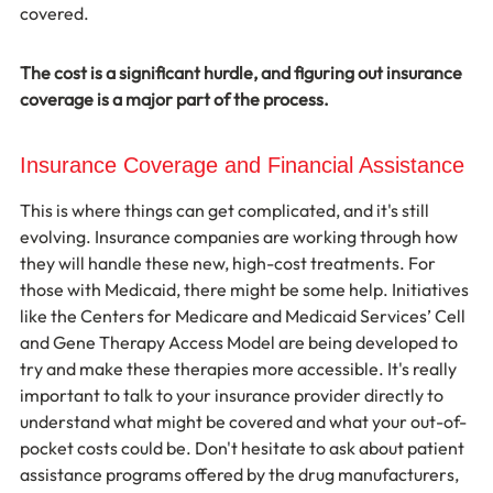
covered.
The cost is a significant hurdle, and figuring out insurance 
coverage is a major part of the process.
Insurance Coverage and Financial Assistance
This is where things can get complicated, and it's still 
evolving. Insurance companies are working through how 
they will handle these new, high-cost treatments. For 
those with Medicaid, there might be some help. Initiatives 
like the Centers for Medicare and Medicaid Services’ Cell 
and Gene Therapy Access Model are being developed to 
try and make these therapies more accessible. It's really 
important to talk to your insurance provider directly to 
understand what might be covered and what your out-of-
pocket costs could be. Don't hesitate to ask about patient 
assistance programs offered by the drug manufacturers, 