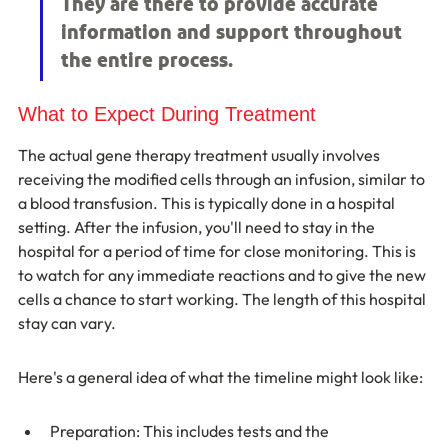
They are there to provide accurate 
information and support throughout 
the entire process.
What to Expect During Treatment
The actual gene therapy treatment usually involves 
receiving the modified cells through an infusion, similar to 
a blood transfusion. This is typically done in a hospital 
setting. After the infusion, you'll need to stay in the 
hospital for a period of time for close monitoring. This is 
to watch for any immediate reactions and to give the new 
cells a chance to start working. The length of this hospital 
stay can vary.
Here's a general idea of what the timeline might look like:
Preparation: This includes tests and the 