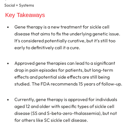
Social + Systems
Key Takeaways
Gene therapy is a new treatment for sickle cell 
disease that aims to fix the underlying genetic issue. 
It's considered potentially curative, but it's still too 
early to definitively call it a cure.
Approved gene therapies can lead to a significant 
drop in pain episodes for patients, but long-term 
effects and potential side effects are still being 
studied. The FDA recommends 15 years of follow-up.
Currently, gene therapy is approved for individuals 
aged 12 and older with specific types of sickle cell 
disease (SS and S-beta-zero-thalassemia), but not 
for others like SC sickle cell disease.