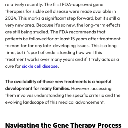
relatively recently. The first FDA-approved gene 
therapies for sickle cell disease were made available in 
2024. This marks a significant step forward, but it's still a 
very new area. Because it's so new, the long-term effects 
are still being studied. The FDA recommends that 
patients be followed for at least 15 years after treatment 
to monitor for any late-developing issues. This is a long 
time, but it's part of understanding how well this 
treatment works over many years and if it truly acts as a 
cure for 
sickle cell disease
.
The availability of these new treatments is a hopeful 
development for many families.
 However, accessing 
them involves understanding the specific criteria and the 
evolving landscape of this medical advancement.
Navigating the Gene Therapy Process