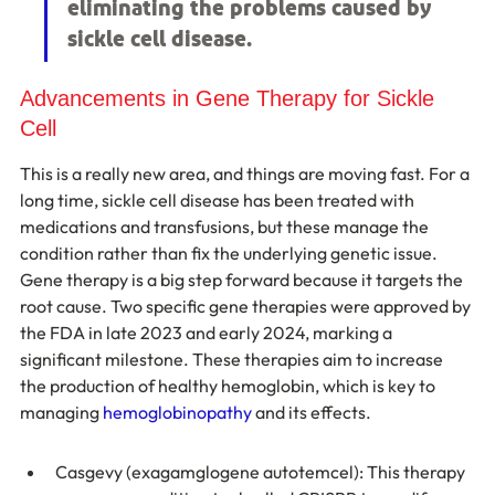
eliminating the problems caused by 
sickle cell disease.
Advancements in Gene Therapy for Sickle 
Cell
This is a really new area, and things are moving fast. For a 
long time, sickle cell disease has been treated with 
medications and transfusions, but these manage the 
condition rather than fix the underlying genetic issue. 
Gene therapy is a big step forward because it targets the 
root cause. Two specific gene therapies were approved by 
the FDA in late 2023 and early 2024, marking a 
significant milestone. These therapies aim to increase 
the production of healthy hemoglobin, which is key to 
managing 
hemoglobinopathy
 and its effects.
Casgevy (exagamglogene autotemcel): This therapy 