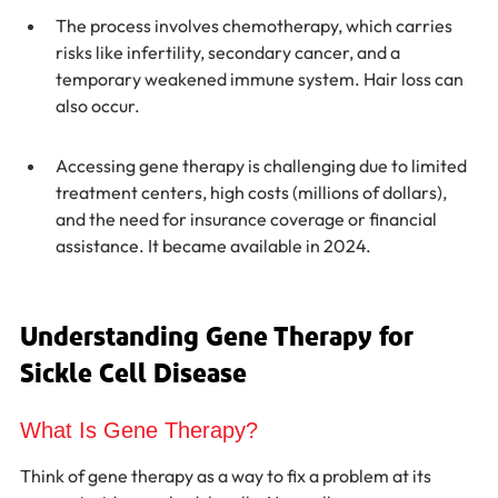
The process involves chemotherapy, which carries 
risks like infertility, secondary cancer, and a 
temporary weakened immune system. Hair loss can 
also occur.
Accessing gene therapy is challenging due to limited 
treatment centers, high costs (millions of dollars), 
and the need for insurance coverage or financial 
assistance. It became available in 2024.
Understanding Gene Therapy for 
Sickle Cell Disease
What Is Gene Therapy?
Think of gene therapy as a way to fix a problem at its 