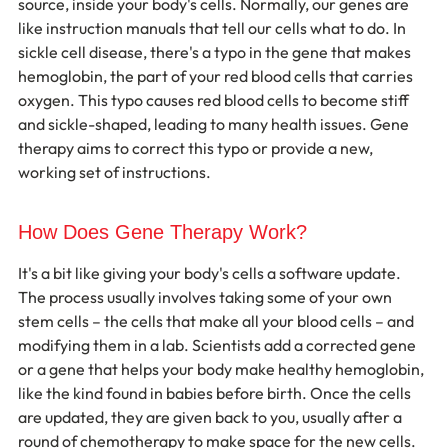
source, inside your body's cells. Normally, our genes are 
like instruction manuals that tell our cells what to do. In 
sickle cell disease, there's a typo in the gene that makes 
hemoglobin, the part of your red blood cells that carries 
oxygen. This typo causes red blood cells to become stiff 
and sickle-shaped, leading to many health issues. Gene 
therapy aims to correct this typo or provide a new, 
working set of instructions.
How Does Gene Therapy Work?
It's a bit like giving your body's cells a software update. 
The process usually involves taking some of your own 
stem cells – the cells that make all your blood cells – and 
modifying them in a lab. Scientists add a corrected gene 
or a gene that helps your body make healthy hemoglobin, 
like the kind found in babies before birth. Once the cells 
are updated, they are given back to you, usually after a 
round of chemotherapy to make space for the new cells. 