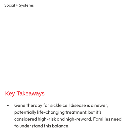
Social + Systems
Key Takeaways
Gene therapy for sickle cell disease is a newer, 
potentially life-changing treatment, but it's 
considered high-risk and high-reward. Families need 
to understand this balance.