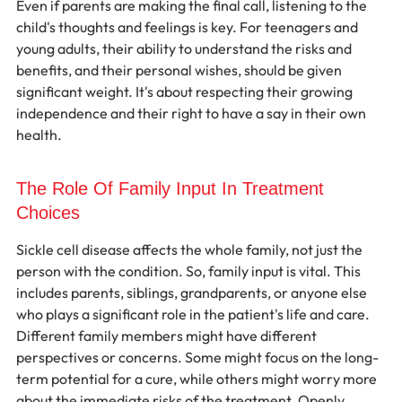
Even if parents are making the final call, listening to the 
child's thoughts and feelings is key. For teenagers and 
young adults, their ability to understand the risks and 
benefits, and their personal wishes, should be given 
significant weight. It's about respecting their growing 
independence and their right to have a say in their own 
health.
The Role Of Family Input In Treatment 
Choices
Sickle cell disease affects the whole family, not just the 
person with the condition. So, family input is vital. This 
includes parents, siblings, grandparents, or anyone else 
who plays a significant role in the patient's life and care. 
Different family members might have different 
perspectives or concerns. Some might focus on the long-
term potential for a cure, while others might worry more 
about the immediate risks of the treatment. Openly 