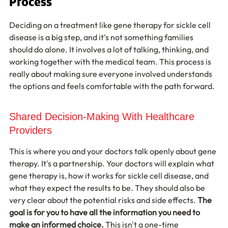
Process
Deciding on a treatment like gene therapy for sickle cell 
disease is a big step, and it's not something families 
should do alone. It involves a lot of talking, thinking, and 
working together with the medical team. This process is 
really about making sure everyone involved understands 
the options and feels comfortable with the path forward.
Shared Decision-Making With Healthcare 
Providers
This is where you and your doctors talk openly about gene 
therapy. It's a partnership. Your doctors will explain what 
gene therapy is, how it works for sickle cell disease, and 
what they expect the results to be. They should also be 
very clear about the potential risks and side effects. 
The 
goal is for you to have all the information you need to 
make an informed choice.
 This isn't a one-time 