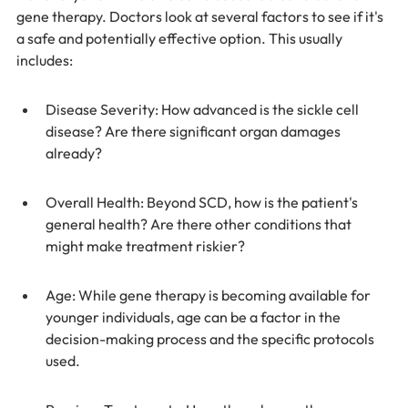
gene therapy. Doctors look at several factors to see if it's 
a safe and potentially effective option. This usually 
includes:
Disease Severity: How advanced is the sickle cell 
disease? Are there significant organ damages 
already?
Overall Health: Beyond SCD, how is the patient's 
general health? Are there other conditions that 
might make treatment riskier?
Age: While gene therapy is becoming available for 
younger individuals, age can be a factor in the 
decision-making process and the specific protocols 
used.