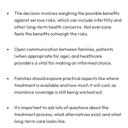
The decision involves weighing the possible benefits 
against serious risks, which can include infertility and 
other long-term health concerns. Not everyone 
feels the benefits outweigh the risks.
Open communication between families, patients 
(when appropriate for age), and healthcare 
providers is vital for making an informed choice.
Families should explore practical aspects like where 
treatment is available and how much it will cost, as 
insurance coverage is still being worked out.
It's important to ask lots of questions about the 
treatment process, what alternatives exist, and what 
long-term care looks like.