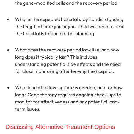
the gene-modified cells and the recovery period.
What is the expected hospital stay? Understanding 
the length of time you or your child will need to be in 
the hospital is important for planning.
What does the recovery period look like, and how 
long does it typically last? This includes 
understanding potential side effects and the need 
for close monitoring after leaving the hospital.
What kind of follow-up care is needed, and for how 
long? Gene therapy requires ongoing check-ups to 
monitor for effectiveness and any potential long-
term issues.
Discussing Alternative Treatment Options