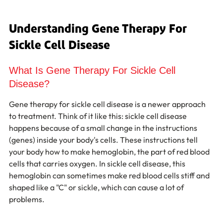
Understanding Gene Therapy For 
Sickle Cell Disease
What Is Gene Therapy For Sickle Cell 
Disease?
Gene therapy for sickle cell disease is a newer approach 
to treatment. Think of it like this: sickle cell disease 
happens because of a small change in the instructions 
(genes) inside your body's cells. These instructions tell 
your body how to make hemoglobin, the part of red blood 
cells that carries oxygen. In sickle cell disease, this 
hemoglobin can sometimes make red blood cells stiff and 
shaped like a "C" or sickle, which can cause a lot of 
problems.