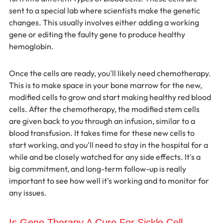
sent to a special lab where scientists make the genetic 
changes. This usually involves either adding a working 
gene or editing the faulty gene to produce healthy 
hemoglobin.
Once the cells are ready, you'll likely need chemotherapy. 
This is to make space in your bone marrow for the new, 
modified cells to grow and start making healthy red blood 
cells. After the chemotherapy, the modified stem cells 
are given back to you through an infusion, similar to a 
blood transfusion. It takes time for these new cells to 
start working, and you'll need to stay in the hospital for a 
while and be closely watched for any side effects. It's a 
big commitment, and long-term follow-up is really 
important to see how well it's working and to monitor for 
any issues.
Is Gene Therapy A Cure For Sickle Cell 