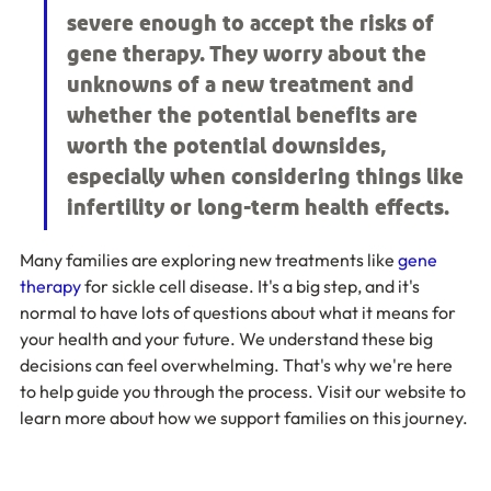
severe enough to accept the risks of 
gene therapy. They worry about the 
unknowns of a new treatment and 
whether the potential benefits are 
worth the potential downsides, 
especially when considering things like 
infertility or long-term health effects.
Many families are exploring new treatments like 
gene 
therapy
 for sickle cell disease. It's a big step, and it's 
normal to have lots of questions about what it means for 
your health and your future. We understand these big 
decisions can feel overwhelming. That's why we're here 
to help guide you through the process. Visit our website to 
learn more about how we support families on this journey.