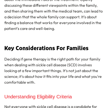
discussing these different viewpoints within the family, 
and then sharing them with the medical team, can lead to 
a decision that the whole family can support. It's about 
finding a balance that works for everyone involved in the 
patient's care and well-being.
Key Considerations For Families
Deciding if gene therapy is the right path for your family 
when dealing with sickle cell disease (SCD) involves 
looking at a few important things. It's not just about the 
science; it's about how it fits into your life and what you're 
comfortable with.
Understanding Eligibility Criteria
Not everyone with sickle cell disease is a candidate for 