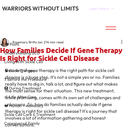
WARRIORS WITHOUT LIMITS
Learn More
All Posts
Rosemary Britts
Jan 2
14 min read
All Posts
How Families Decide If Gene Therapy
Understanding SCD
Is Right for Sickle Cell Disease
Living With Sickle Cell
Deciding if gene therapy is the right path for sickle cell 
🧠 Gene Therapy
disease is a huge step. It's not a simple yes or no. Families 
❓ Before the Procedure
really have to dig in, talk a lot, and figure out what makes 
🏥 During Treatment
the most sense for their situation. This new treatment, 
🌱 Life After Cure
while promising, comes with its own set of challenges and 
unknowns. So, how do families actually decide if gene 
❤️ Human + Advocacy
therapy is right for sickle cell disease? It's a journey that 
Sickle Cell Care & Treatment
involves a lot of information gathering and honest 
Caregivers & Family
conversations.