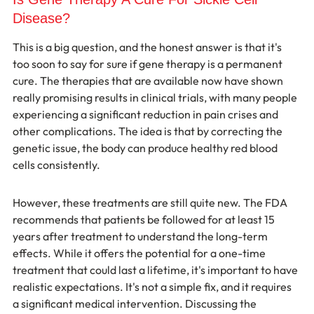
Disease?
This is a big question, and the honest answer is that it's 
too soon to say for sure if gene therapy is a permanent 
cure. The therapies that are available now have shown 
really promising results in clinical trials, with many people 
experiencing a significant reduction in pain crises and 
other complications. The idea is that by correcting the 
genetic issue, the body can produce healthy red blood 
cells consistently.
However, these treatments are still quite new. The FDA 
recommends that patients be followed for at least 15 
years after treatment to understand the long-term 
effects. While it offers the potential for a one-time 
treatment that could last a lifetime, it's important to have 
realistic expectations. It's not a simple fix, and it requires 
a significant medical intervention. Discussing the 