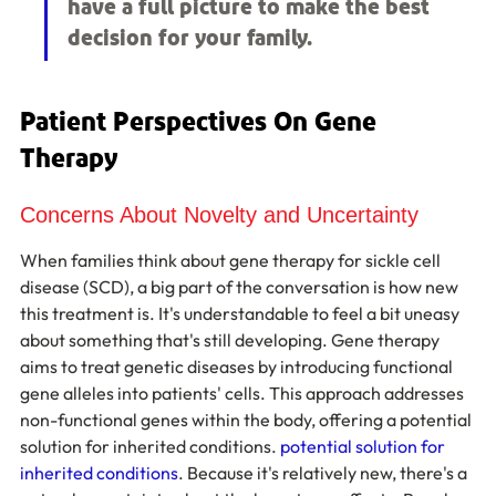
have a full picture to make the best 
decision for your family.
Patient Perspectives On Gene 
Therapy
Concerns About Novelty and Uncertainty
When families think about gene therapy for sickle cell 
disease (SCD), a big part of the conversation is how new 
this treatment is. It's understandable to feel a bit uneasy 
about something that's still developing. Gene therapy 
aims to treat genetic diseases by introducing functional 
gene alleles into patients' cells. This approach addresses 
non-functional genes within the body, offering a potential 
solution for inherited conditions. 
potential solution for 
inherited conditions
. Because it's relatively new, there's a 