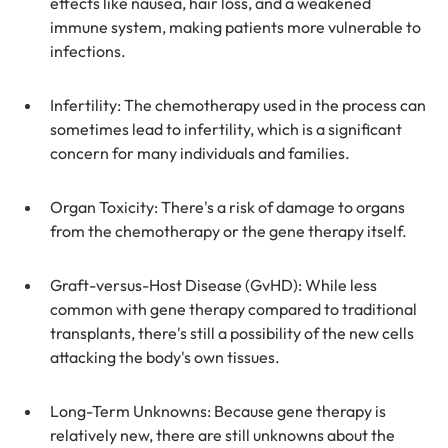
effects like nausea, hair loss, and a weakened 
immune system, making patients more vulnerable to 
infections.
Infertility: The chemotherapy used in the process can 
sometimes lead to infertility, which is a significant 
concern for many individuals and families.
Organ Toxicity: There's a risk of damage to organs 
from the chemotherapy or the gene therapy itself.
Graft-versus-Host Disease (GvHD): While less 
common with gene therapy compared to traditional 
transplants, there's still a possibility of the new cells 
attacking the body's own tissues.
Long-Term Unknowns: Because gene therapy is 
relatively new, there are still unknowns about the 