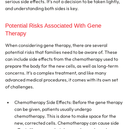
serious side effects. It's not a decision to be taken lightly, 
and understanding both sides is key.
Potential Risks Associated With Gene 
Therapy
When considering gene therapy, there are several 
potential risks that families need to be aware of. These 
can include side effects from the chemotherapy used to 
prepare the body for the new cells, as well as long-term 
concerns. It's a complex treatment, and like many 
advanced medical procedures, it comes with its own set 
of challenges.
Chemotherapy Side Effects: Before the gene therapy 
can be given, patients usually undergo 
chemotherapy. This is done to make space for the 
new, corrected cells. Chemotherapy can cause side 