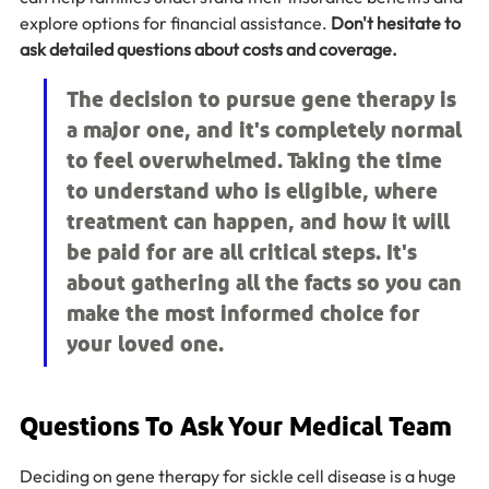
explore options for financial assistance. 
Don't hesitate to 
ask detailed questions about costs and coverage.
The decision to pursue gene therapy is 
a major one, and it's completely normal 
to feel overwhelmed. Taking the time 
to understand who is eligible, where 
treatment can happen, and how it will 
be paid for are all critical steps. It's 
about gathering all the facts so you can 
make the most informed choice for 
your loved one.
Questions To Ask Your Medical Team
Deciding on gene therapy for sickle cell disease is a huge 