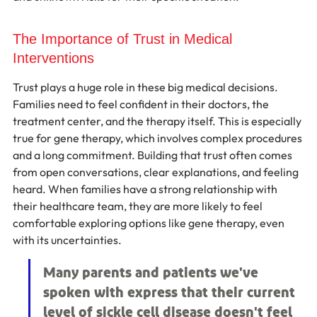
The Importance of Trust in Medical 
Interventions
Trust plays a huge role in these big medical decisions. 
Families need to feel confident in their doctors, the 
treatment center, and the therapy itself. This is especially 
true for gene therapy, which involves complex procedures 
and a long commitment. Building that trust often comes 
from open conversations, clear explanations, and feeling 
heard. When families have a strong relationship with 
their healthcare team, they are more likely to feel 
comfortable exploring options like gene therapy, even 
with its uncertainties.
Many parents and patients we've 
spoken with express that their current 
level of sickle cell disease doesn't feel 