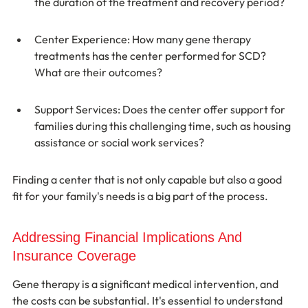
the duration of the treatment and recovery period?
Center Experience: How many gene therapy 
treatments has the center performed for SCD? 
What are their outcomes?
Support Services: Does the center offer support for 
families during this challenging time, such as housing 
assistance or social work services?
Finding a center that is not only capable but also a good 
fit for your family's needs is a big part of the process.
Addressing Financial Implications And 
Insurance Coverage
Gene therapy is a significant medical intervention, and 
the costs can be substantial. It's essential to understand 