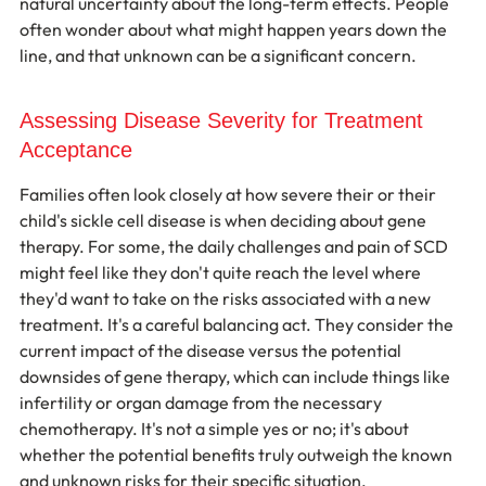
natural uncertainty about the long-term effects. People 
often wonder about what might happen years down the 
line, and that unknown can be a significant concern.
Assessing Disease Severity for Treatment 
Acceptance
Families often look closely at how severe their or their 
child's sickle cell disease is when deciding about gene 
therapy. For some, the daily challenges and pain of SCD 
might feel like they don't quite reach the level where 
they'd want to take on the risks associated with a new 
treatment. It's a careful balancing act. They consider the 
current impact of the disease versus the potential 
downsides of gene therapy, which can include things like 
infertility or organ damage from the necessary 
chemotherapy. It's not a simple yes or no; it's about 
whether the potential benefits truly outweigh the known 
and unknown risks for their specific situation.