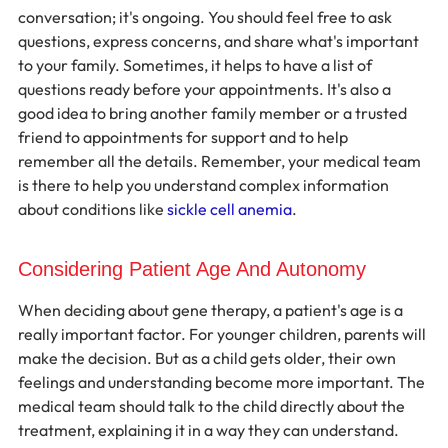
conversation; it's ongoing. You should feel free to ask 
questions, express concerns, and share what's important 
to your family. Sometimes, it helps to have a list of 
questions ready before your appointments. It's also a 
good idea to bring another family member or a trusted 
friend to appointments for support and to help 
remember all the details. Remember, your medical team 
is there to help you understand complex information 
about conditions like 
sickle cell anemia
.
Considering Patient Age And Autonomy
When deciding about gene therapy, a patient's age is a 
really important factor. For younger children, parents will 
make the decision. But as a child gets older, their own 
feelings and understanding become more important. The 
medical team should talk to the child directly about the 
treatment, explaining it in a way they can understand. 