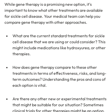
While gene therapy is a promising new option, it's 
important to know what other treatments are available 
for sickle cell disease. Your medical team can help you 
compare gene therapy with other approaches.
What are the current standard treatments for sickle 
cell disease that we are using or could consider? This 
might include medications like hydroxyurea, or other 
therapies.
How does gene therapy compare to these other 
treatments in terms of effectiveness, risks, and long-
term outcomes? Understanding the pros and cons of 
each option is vital.
Are there any other new or experimental treatments 
that might be suitable for our situation? Sometimes 
clinical trials for other therapies might be an option.