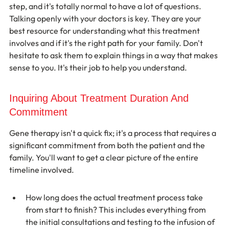
step, and it's totally normal to have a lot of questions. 
Talking openly with your doctors is key. They are your 
best resource for understanding what this treatment 
involves and if it's the right path for your family. Don't 
hesitate to ask them to explain things in a way that makes 
sense to you. It's their job to help you understand.
Inquiring About Treatment Duration And 
Commitment
Gene therapy isn't a quick fix; it's a process that requires a 
significant commitment from both the patient and the 
family. You'll want to get a clear picture of the entire 
timeline involved.
How long does the actual treatment process take 
from start to finish? This includes everything from 
the initial consultations and testing to the infusion of 