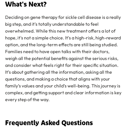
What's Next?
Deciding on gene therapy for sickle cell disease is a really 
big step, and it's totally understandable to feel 
overwhelmed. While this new treatment offers a lot of 
hope, it's not a simple choice. It's a high-risk, high-reward 
option, and the long-term effects are still being studied. 
Families need to have open talks with their doctors, 
weigh all the potential benefits against the serious risks, 
and consider what feels right for their specific situation. 
It’s about gathering all the information, asking all the 
questions, and making a choice that aligns with your 
family’s values and your child’s well-being. This journey is 
complex, and getting support and clear information is key 
every step of the way.
Frequently Asked Questions