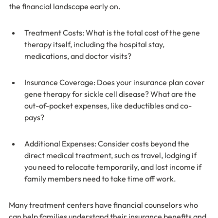
the financial landscape early on.
Treatment Costs: What is the total cost of the gene 
therapy itself, including the hospital stay, 
medications, and doctor visits?
Insurance Coverage: Does your insurance plan cover 
gene therapy for sickle cell disease? What are the 
out-of-pocket expenses, like deductibles and co-
pays?
Additional Expenses: Consider costs beyond the 
direct medical treatment, such as travel, lodging if 
you need to relocate temporarily, and lost income if 
family members need to take time off work.
Many treatment centers have financial counselors who 
can help families understand their insurance benefits and 