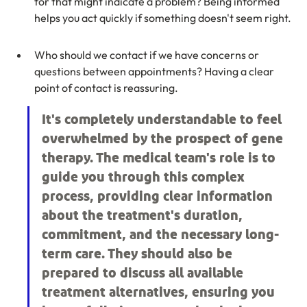
for that might indicate a problem? Being informed 
helps you act quickly if something doesn't seem right.
Who should we contact if we have concerns or 
questions between appointments? Having a clear 
point of contact is reassuring.
It's completely understandable to feel 
overwhelmed by the prospect of gene 
therapy. The medical team's role is to 
guide you through this complex 
process, providing clear information 
about the treatment's duration, 
commitment, and the necessary long-
term care. They should also be 
prepared to discuss all available 
treatment alternatives, ensuring you 