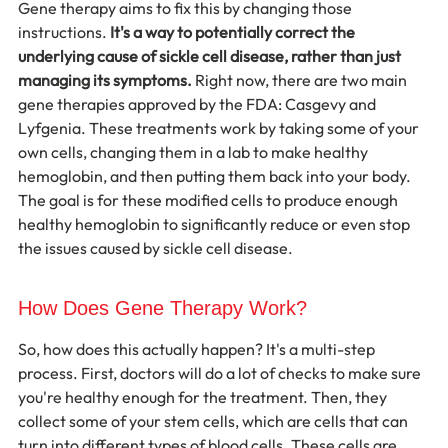
Gene therapy aims to fix this by changing those 
instructions. 
It's a way to potentially correct the 
underlying cause of sickle cell disease, rather than just 
managing its symptoms.
 Right now, there are two main 
gene therapies approved by the FDA: Casgevy and 
Lyfgenia. These treatments work by taking some of your 
own cells, changing them in a lab to make healthy 
hemoglobin, and then putting them back into your body. 
The goal is for these modified cells to produce enough 
healthy hemoglobin to significantly reduce or even stop 
the issues caused by sickle cell disease.
How Does Gene Therapy Work?
So, how does this actually happen? It's a multi-step 
process. First, doctors will do a lot of checks to make sure 
you're healthy enough for the treatment. Then, they 
collect some of your stem cells, which are cells that can 
turn into different types of blood cells. These cells are 