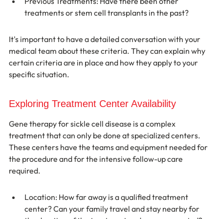
Previous Treatments: Have there been other 
treatments or stem cell transplants in the past?
It's important to have a detailed conversation with your 
medical team about these criteria. They can explain why 
certain criteria are in place and how they apply to your 
specific situation.
Exploring Treatment Center Availability
Gene therapy for sickle cell disease is a complex 
treatment that can only be done at specialized centers. 
These centers have the teams and equipment needed for 
the procedure and for the intensive follow-up care 
required.
Location: How far away is a qualified treatment 
center? Can your family travel and stay nearby for 