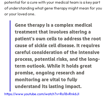
potential for a cure with your medical team is a key part 
of understanding what gene therapy might mean for you 
or your loved one.
Gene therapy is a complex medical 
treatment that involves altering a 
patient's own cells to address the root 
cause of sickle cell disease. It requires 
careful consideration of the intensive 
process, potential risks, and the long-
term outlook. While it holds great 
promise, ongoing research and 
monitoring are vital to fully 
understand its lasting impact.
https://www.youtube.com/watch?v=Ro18vRnk6JI