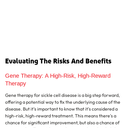
Evaluating The Risks And Benefits
Gene Therapy: A High-Risk, High-Reward 
Therapy
Gene therapy for sickle cell disease is a big step forward, 
offering a potential way to fix the underlying cause of the 
disease. But it's important to know that it's considered a 
high-risk, high-reward treatment. This means there's a 
chance for significant improvement, but also a chance of 