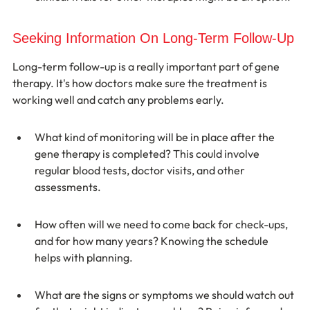
Seeking Information On Long-Term Follow-Up
Long-term follow-up is a really important part of gene 
therapy. It's how doctors make sure the treatment is 
working well and catch any problems early.
What kind of monitoring will be in place after the 
gene therapy is completed? This could involve 
regular blood tests, doctor visits, and other 
assessments.
How often will we need to come back for check-ups, 
and for how many years? Knowing the schedule 
helps with planning.
What are the signs or symptoms we should watch out 