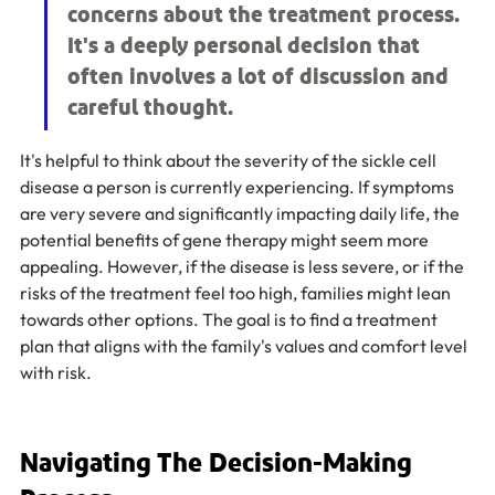
concerns about the treatment process. 
It's a deeply personal decision that 
often involves a lot of discussion and 
careful thought.
It's helpful to think about the severity of the sickle cell 
disease a person is currently experiencing. If symptoms 
are very severe and significantly impacting daily life, the 
potential benefits of gene therapy might seem more 
appealing. However, if the disease is less severe, or if the 
risks of the treatment feel too high, families might lean 
towards other options. The goal is to find a treatment 
plan that aligns with the family's values and comfort level 
with risk.
Navigating The Decision-Making 