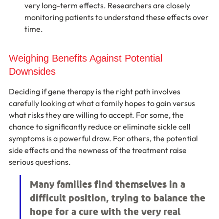
very long-term effects. Researchers are closely 
monitoring patients to understand these effects over 
time.
Weighing Benefits Against Potential 
Downsides
Deciding if gene therapy is the right path involves 
carefully looking at what a family hopes to gain versus 
what risks they are willing to accept. For some, the 
chance to significantly reduce or eliminate sickle cell 
symptoms is a powerful draw. For others, the potential 
side effects and the newness of the treatment raise 
serious questions.
Many families find themselves in a 
difficult position, trying to balance the 
hope for a cure with the very real 