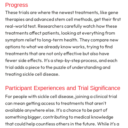
Progress
These trials are where the newest treatments, like gene 
therapies and advanced stem cell methods, get their first 
real-world test. Researchers carefully watch how these 
treatments affect patients, looking at everything from 
symptom relief to long-term health. They compare new 
options to what we already know works, trying to find 
treatments that are not only effective but also have 
fewer side effects. It's a step-by-step process, and each 
trial adds a piece to the puzzle of understanding and 
treating sickle cell disease.
Participant Experiences and Trial Significance
For people with sickle cell disease, joining a clinical trial 
can mean getting access to treatments that aren't 
available anywhere else. It's a chance to be part of 
something bigger, contributing to medical knowledge 
that could help countless others in the future. While it's a 