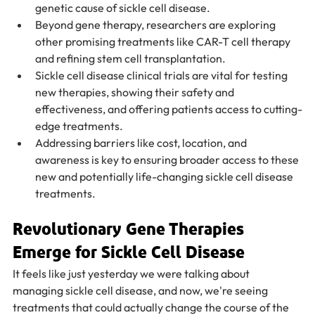
genetic cause of sickle cell disease.
Beyond gene therapy, researchers are exploring 
other promising treatments like CAR-T cell therapy 
and refining stem cell transplantation.
Sickle cell disease clinical trials are vital for testing 
new therapies, showing their safety and 
effectiveness, and offering patients access to cutting-
edge treatments.
Addressing barriers like cost, location, and 
awareness is key to ensuring broader access to these 
new and potentially life-changing sickle cell disease 
treatments.
Revolutionary Gene Therapies 
Emerge for Sickle Cell Disease
It feels like just yesterday we were talking about 
managing sickle cell disease, and now, we're seeing 
treatments that could actually change the course of the 