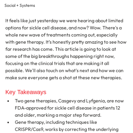
Social + Systems
It feels like just yesterday we were hearing about limited 
options for sickle cell disease, and now? Wow. There's a 
whole new wave of treatments coming out, especially 
with gene therapy. It’s honestly pretty amazing to see how 
far research has come. This article is going to look at 
some of the big breakthroughs happening right now, 
focusing on the clinical trials that are making it all 
possible. We'll also touch on what's next and how we can 
make sure everyone gets a shot at these new therapies.
Key Takeaways
Two gene therapies, Casgevy and Lyfgenia, are now 
FDA-approved for sickle cell disease in patients 12 
and older, marking a major step forward.
Gene therapy, including techniques like 
CRISPR/Cas9, works by correcting the underlying 