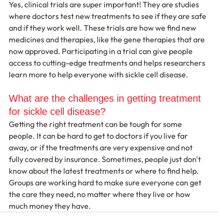
Yes, clinical trials are super important! They are studies 
where doctors test new treatments to see if they are safe 
and if they work well. These trials are how we find new 
medicines and therapies, like the gene therapies that are 
now approved. Participating in a trial can give people 
access to cutting-edge treatments and helps researchers 
learn more to help everyone with sickle cell disease.
What are the challenges in getting treatment 
for sickle cell disease?
Getting the right treatment can be tough for some 
people. It can be hard to get to doctors if you live far 
away, or if the treatments are very expensive and not 
fully covered by insurance. Sometimes, people just don't 
know about the latest treatments or where to find help. 
Groups are working hard to make sure everyone can get 
the care they need, no matter where they live or how 
much money they have.