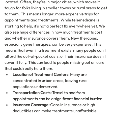
located. Often, they're in major cities, which makes it 
tough for folks living in smaller towns or rural areas to get 
to them. This means longer, more expensive trips for 
appointments and treatments. While telemedicine is 
starting to help, it's not a perfect fix everywhere yet. We 
also see huge differences in how much treatments cost 
and whether insurance covers them. New therapies, 
especially gene therapies, can be very expensive. This 
means that even if a treatment exists, many people can't 
afford the out-of-pocket costs, or their insurance doesn't 
cover it fully. This can lead to people missing out on care 
that could really help them.
Location of Treatment Centers:
 Many are 
concentrated in urban areas, leaving rural 
populations underserved.
Transportation Costs:
 Travel to and from 
appointments can be a significant financial burden.
Insurance Coverage:
 Gaps in insurance or high 
deductibles can make treatments unaffordable.