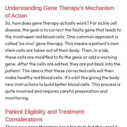
Understanding Gene Therapy's Mechanism 
of Action
So, how does gene therapy actually work? For sickle cell 
disease, the goal is to correct the faulty gene that leads to 
the misshapen red blood cells. One common approach is 
called "ex vivo" gene therapy. This means a patient's own 
stem cells are taken out of their body. Then, in a lab, 
these cells are modified to fix the gene or add a working 
gene. After the cells are edited, they are put back into the 
patient. The idea is that these corrected cells will then 
make healthy red blood cells. It's a bit like giving the body 
new instructions to build better blood cells. This process is 
quite involved and requires careful preparation and 
monitoring.
Patient Eligibility and Treatment 
Considerations
These new gene therapies are a big deal, but they aren't 