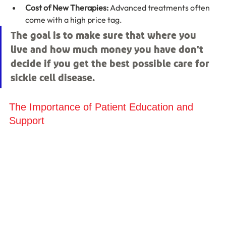
Cost of New Therapies:
 Advanced treatments often 
come with a high price tag.
The goal is to make sure that where you 
live and how much money you have don't 
decide if you get the best possible care for 
sickle cell disease.
The Importance of Patient Education and 
Support