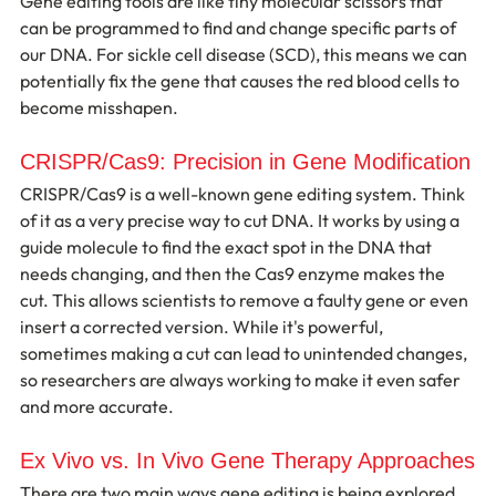
Gene editing tools are like tiny molecular scissors that 
can be programmed to find and change specific parts of 
our DNA. For sickle cell disease (SCD), this means we can 
potentially fix the gene that causes the red blood cells to 
become misshapen.
CRISPR/Cas9: Precision in Gene Modification
CRISPR/Cas9 is a well-known gene editing system. Think 
of it as a very precise way to cut DNA. It works by using a 
guide molecule to find the exact spot in the DNA that 
needs changing, and then the Cas9 enzyme makes the 
cut. This allows scientists to remove a faulty gene or even 
insert a corrected version. While it's powerful, 
sometimes making a cut can lead to unintended changes, 
so researchers are always working to make it even safer 
and more accurate.
Ex Vivo vs. In Vivo Gene Therapy Approaches
There are two main ways gene editing is being explored 