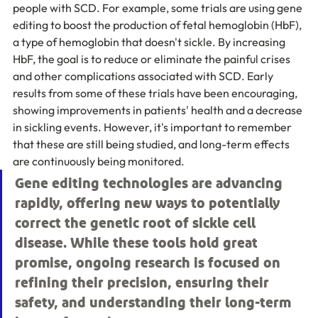
people with SCD. For example, some trials are using gene 
editing to boost the production of fetal hemoglobin (HbF), 
a type of hemoglobin that doesn't sickle. By increasing 
HbF, the goal is to reduce or eliminate the painful crises 
and other complications associated with SCD. Early 
results from some of these trials have been encouraging, 
showing improvements in patients' health and a decrease 
in sickling events. However, it's important to remember 
that these are still being studied, and long-term effects 
are continuously being monitored.
Gene editing technologies are advancing 
rapidly, offering new ways to potentially 
correct the genetic root of sickle cell 
disease. While these tools hold great 
promise, ongoing research is focused on 
refining their precision, ensuring their 
safety, and understanding their long-term 