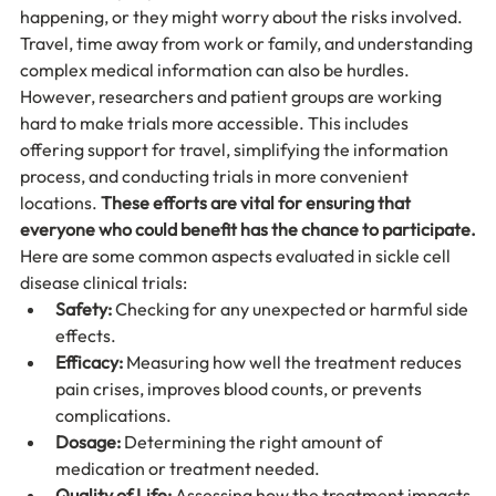
happening, or they might worry about the risks involved. 
Travel, time away from work or family, and understanding 
complex medical information can also be hurdles. 
However, researchers and patient groups are working 
hard to make trials more accessible. This includes 
offering support for travel, simplifying the information 
process, and conducting trials in more convenient 
locations. 
These efforts are vital for ensuring that 
everyone who could benefit has the chance to participate.
Here are some common aspects evaluated in sickle cell 
disease clinical trials:
Safety:
 Checking for any unexpected or harmful side 
effects.
Efficacy:
 Measuring how well the treatment reduces 
pain crises, improves blood counts, or prevents 
complications.
Dosage:
 Determining the right amount of 
medication or treatment needed.
Quality of Life:
 Assessing how the treatment impacts 