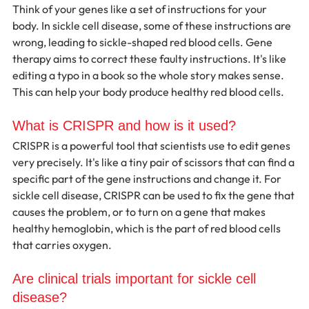
Think of your genes like a set of instructions for your 
body. In sickle cell disease, some of these instructions are 
wrong, leading to sickle-shaped red blood cells. Gene 
therapy aims to correct these faulty instructions. It's like 
editing a typo in a book so the whole story makes sense. 
This can help your body produce healthy red blood cells.
What is CRISPR and how is it used?
CRISPR is a powerful tool that scientists use to edit genes 
very precisely. It's like a tiny pair of scissors that can find a 
specific part of the gene instructions and change it. For 
sickle cell disease, CRISPR can be used to fix the gene that 
causes the problem, or to turn on a gene that makes 
healthy hemoglobin, which is the part of red blood cells 
that carries oxygen.
Are clinical trials important for sickle cell 
disease?