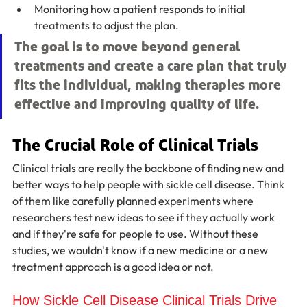
Monitoring how a patient responds to initial 
treatments to adjust the plan.
The goal is to move beyond general 
treatments and create a care plan that truly 
fits the individual, making therapies more 
effective and improving quality of life.
The Crucial Role of Clinical Trials
Clinical trials are really the backbone of finding new and 
better ways to help people with sickle cell disease. Think 
of them like carefully planned experiments where 
researchers test new ideas to see if they actually work 
and if they're safe for people to use. Without these 
studies, we wouldn't know if a new medicine or a new 
treatment approach is a good idea or not.
How Sickle Cell Disease Clinical Trials Drive 