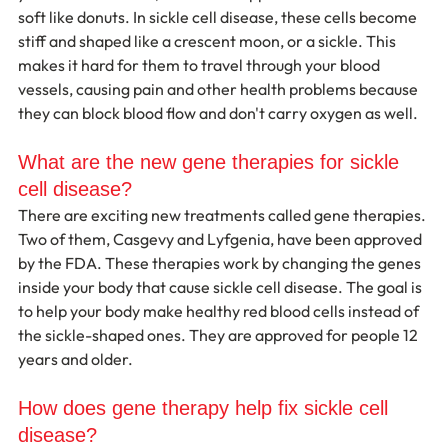
soft like donuts. In sickle cell disease, these cells become 
stiff and shaped like a crescent moon, or a sickle. This 
makes it hard for them to travel through your blood 
vessels, causing pain and other health problems because 
they can block blood flow and don't carry oxygen as well.
What are the new gene therapies for sickle 
cell disease?
There are exciting new treatments called gene therapies. 
Two of them, Casgevy and Lyfgenia, have been approved 
by the FDA. These therapies work by changing the genes 
inside your body that cause sickle cell disease. The goal is 
to help your body make healthy red blood cells instead of 
the sickle-shaped ones. They are approved for people 12 
years and older.
How does gene therapy help fix sickle cell 
disease?