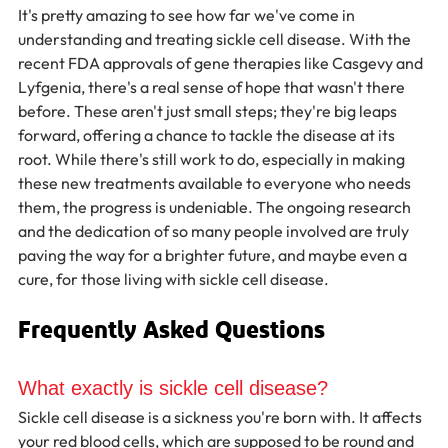
It's pretty amazing to see how far we've come in 
understanding and treating sickle cell disease. With the 
recent FDA approvals of gene therapies like Casgevy and 
Lyfgenia, there's a real sense of hope that wasn't there 
before. These aren't just small steps; they're big leaps 
forward, offering a chance to tackle the disease at its 
root. While there's still work to do, especially in making 
these new treatments available to everyone who needs 
them, the progress is undeniable. The ongoing research 
and the dedication of so many people involved are truly 
paving the way for a brighter future, and maybe even a 
cure, for those living with sickle cell disease.
Frequently Asked Questions
What exactly is sickle cell disease?
Sickle cell disease is a sickness you're born with. It affects 
your red blood cells, which are supposed to be round and 