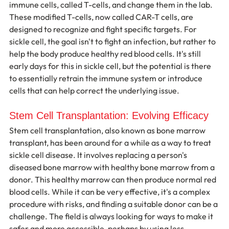
immune cells, called T-cells, and change them in the lab. 
These modified T-cells, now called CAR-T cells, are 
designed to recognize and fight specific targets. For 
sickle cell, the goal isn't to fight an infection, but rather to 
help the body produce healthy red blood cells. It's still 
early days for this in sickle cell, but the potential is there 
to essentially retrain the immune system or introduce 
cells that can help correct the underlying issue.
Stem Cell Transplantation: Evolving Efficacy
Stem cell transplantation, also known as bone marrow 
transplant, has been around for a while as a way to treat 
sickle cell disease. It involves replacing a person's 
diseased bone marrow with healthy bone marrow from a 
donor. This healthy marrow can then produce normal red 
blood cells. While it can be very effective, it's a complex 
procedure with risks, and finding a suitable donor can be a 
challenge. The field is always looking for ways to make it 
safer and more accessible, perhaps by using less 