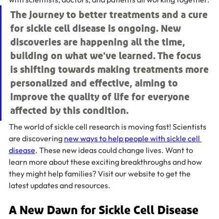
The journey to better treatments and a cure 
for sickle cell disease is ongoing. New 
discoveries are happening all the time, 
building on what we've learned. The focus 
is shifting towards making treatments more 
personalized and effective, aiming to 
improve the quality of life for everyone 
affected by this condition.
The world of sickle cell research is moving fast! Scientists 
are discovering 
new ways to help people with sickle cell 
disease
. These new ideas could change lives. Want to 
learn more about these exciting breakthroughs and how 
they might help families? Visit our website to get the 
latest updates and resources.
A New Dawn for Sickle Cell Disease