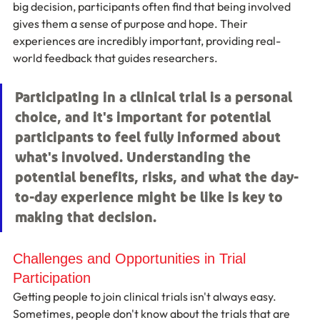
big decision, participants often find that being involved 
gives them a sense of purpose and hope. Their 
experiences are incredibly important, providing real-
world feedback that guides researchers.
Participating in a clinical trial is a personal 
choice, and it's important for potential 
participants to feel fully informed about 
what's involved. Understanding the 
potential benefits, risks, and what the day-
to-day experience might be like is key to 
making that decision.
Challenges and Opportunities in Trial 
Participation
Getting people to join clinical trials isn't always easy. 
Sometimes, people don't know about the trials that are 