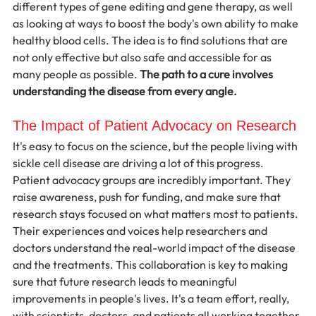
different types of gene editing and gene therapy, as well 
as looking at ways to boost the body's own ability to make 
healthy blood cells. The idea is to find solutions that are 
not only effective but also safe and accessible for as 
many people as possible. 
The path to a cure involves 
understanding the disease from every angle.
The Impact of Patient Advocacy on Research
It's easy to focus on the science, but the people living with 
sickle cell disease are driving a lot of this progress. 
Patient advocacy groups are incredibly important. They 
raise awareness, push for funding, and make sure that 
research stays focused on what matters most to patients. 
Their experiences and voices help researchers and 
doctors understand the real-world impact of the disease 
and the treatments. This collaboration is key to making 
sure that future research leads to meaningful 
improvements in people's lives. It's a team effort, really, 
with scientists, doctors, and patients all working together.