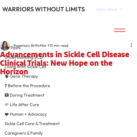
WARRIORS WITHOUT LIMITS
Learn More
All Posts
Rosemary Britts
Mar 1
13 min read
All Posts
Advancements in Sickle Cell Disease
Understanding SCD
Clinical Trials: New Hope on the
Living With Sickle Cell
Horizon
🧠 Gene Therapy
❓ Before the Procedure
🏥 During Treatment
🌱 Life After Cure
❤️ Human + Advocacy
Sickle Cell Care & Treatment
Caregivers & Family