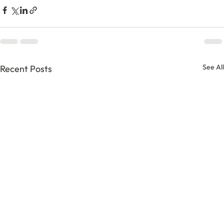
See All
Recent Posts