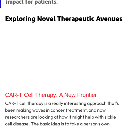
impact for patients.
Exploring Novel Therapeutic Avenues
CAR-T Cell Therapy: A New Frontier
CAR-T cell therapy is a really interesting approach that's 
been making waves in cancer treatment, and now 
researchers are looking at how it might help with sickle 
cell disease. The basic idea is to take a person's own 