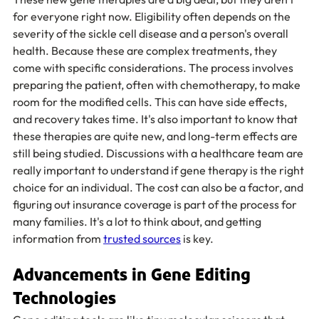
for everyone right now. Eligibility often depends on the 
severity of the sickle cell disease and a person's overall 
health. Because these are complex treatments, they 
come with specific considerations. The process involves 
preparing the patient, often with chemotherapy, to make 
room for the modified cells. This can have side effects, 
and recovery takes time. It's also important to know that 
these therapies are quite new, and long-term effects are 
still being studied. Discussions with a healthcare team are 
really important to understand if gene therapy is the right 
choice for an individual. The cost can also be a factor, and 
figuring out insurance coverage is part of the process for 
many families. It's a lot to think about, and getting 
information from 
trusted sources
 is key.
Advancements in Gene Editing 
Technologies