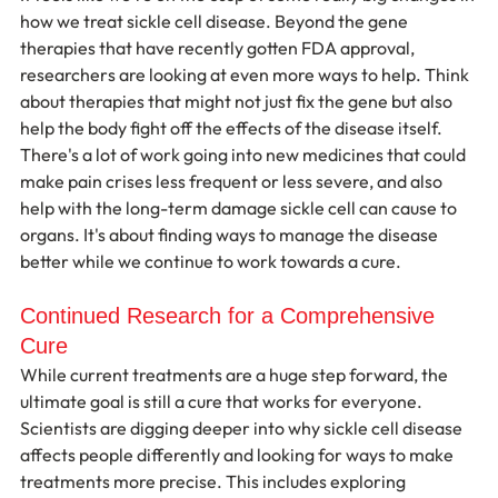
how we treat sickle cell disease. Beyond the gene 
therapies that have recently gotten FDA approval, 
researchers are looking at even more ways to help. Think 
about therapies that might not just fix the gene but also 
help the body fight off the effects of the disease itself. 
There's a lot of work going into new medicines that could 
make pain crises less frequent or less severe, and also 
help with the long-term damage sickle cell can cause to 
organs. It's about finding ways to manage the disease 
better while we continue to work towards a cure.
Continued Research for a Comprehensive 
Cure
While current treatments are a huge step forward, the 
ultimate goal is still a cure that works for everyone. 
Scientists are digging deeper into why sickle cell disease 
affects people differently and looking for ways to make 
treatments more precise. This includes exploring 