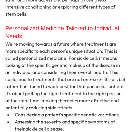
intensive conditioning or exploring different types of 
stem cells.
Personalized Medicine Tailored to Individual 
Needs
We're moving towards a future where treatments are 
more specific to each person's unique situation. This is 
called personalized medicine. For sickle cell, it means 
looking at the specific genetic makeup of the disease in 
an individual and considering their overall health. This 
could lead to treatments that are not one-size-fits-all, but 
rather fine-tuned to work best for that particular patient. 
It's about getting the right treatment to the right person 
at the right time, making therapies more effective and 
potentially reducing side effects.
Considering a patient's specific genetic variations.
Assessing the severity and specific symptoms of 
their sickle cell disease.