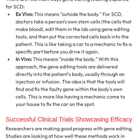
for SCD:
Ex Vivo:
 This means "outside the body." For SCD, 
doctors take a person's own stem cells (the cells that 
make blood), edit them in the lab using gene editing 
tools, and then put the corrected cells back into the 
patient. This is like taking a car to a mechanic to fix a 
specific part before you drive it again.
In Vivo:
 This means "inside the body." With this 
approach, the gene editing tools are delivered 
directly into the patient's body, usually through an 
injection or infusion. The idea is that the tools will 
find and fix the faulty gene within the body's own 
cells. This is more like having a mechanic come to 
your house to fix the car on the spot.
Successful Clinical Trials Showcasing Efficacy
Researchers are making good progress with gene editing. 
Studies are looking at how well these methods work in 