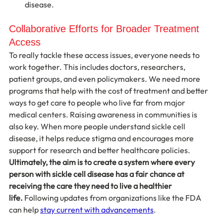
disease.
Collaborative Efforts for Broader Treatment 
Access
To really tackle these access issues, everyone needs to 
work together. This includes doctors, researchers, 
patient groups, and even policymakers. We need more 
programs that help with the cost of treatment and better 
ways to get care to people who live far from major 
medical centers. Raising awareness in communities is 
also key. When more people understand sickle cell 
disease, it helps reduce stigma and encourages more 
support for research and better healthcare policies. 
Ultimately, the aim is to create a system where every 
person with sickle cell disease has a fair chance at 
receiving the care they need to live a healthier 
life.
 Following updates from organizations like the FDA 
can help 
stay current with advancements
.