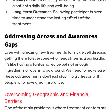
a patient's daily life and well-being.
Long-term Outcomes:
 Following participants over 
time to understand the lasting effects of the 
treatment.
Addressing Access and Awareness 
Gaps
Even with amazing new treatments for sickle cell disease, 
getting them to everyone who needs them is a big hurdle. 
It's like having a fantastic recipe but not enough 
ingredients or ovens to go around. We need to make sure 
these advancements don't just stay in big cities or with 
people who have great insurance.
Overcoming Geographic and Financial 
Barriers
One of the main problems is where treatment centers are 