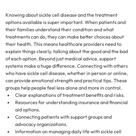
Knowing about sickle cell disease and the treatment 
options available is super important. When patients and 
their families understand their condition and what 
treatments can do, they can make better choices about 
their health. This means healthcare providers need to 
explain things clearly, talking about the good and the bad 
of each option. Beyond just medical advice, support 
systems make a huge difference. Connecting with others 
who have sickle cell disease, whether in person or online, 
can provide emotional strength and practical tips. These 
groups help people feel less alone and more in control.
Clear explanations of treatment benefits and risks.
Resources for understanding insurance and financial 
aid options.
Connecting patients with support groups and 
advocacy organizations.
Information on managing daily life with sickle cell 