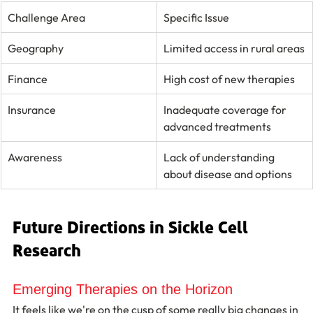
Challenge Area
Specific Issue
Geography
Limited access in rural areas
Finance
High cost of new therapies
Insurance
Inadequate coverage for 
advanced treatments
Awareness
Lack of understanding 
about disease and options
Future Directions in Sickle Cell 
Research
Emerging Therapies on the Horizon
It feels like we're on the cusp of some really big changes in 