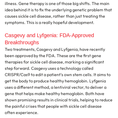
illness. Gene therapy is one of those big shifts. The main 
idea behind it is to fix the underlying genetic problem that 
causes sickle cell disease, rather than just treating the 
symptoms. This is a really hopeful development.
Casgevy and Lyfgenia: FDA-Approved 
Breakthroughs
Two treatments, Casgevy and Lyfgenia, have recently 
been approved by the FDA. These are the first gene 
therapies for sickle cell disease, marking a significant 
step forward. Casgevy uses a technology called 
CRISPR/Cas9 to edit a patient's own stem cells. It aims to 
get the body to produce healthy hemoglobin. Lyfgenia 
uses a different method, a lentiviral vector, to deliver a 
gene that helps make healthy hemoglobin. Both have 
shown promising results in clinical trials, helping to reduce 
the painful crises that people with sickle cell disease 
often experience.