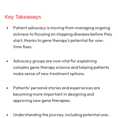
Key Takeaways
Patient advocacy is moving from managing ongoing 
sickness to focusing on stopping diseases before they 
start, thanks to gene therapy's potential for one-
time fixes.
Advocacy groups are now vital for explaining 
complex gene therapy science and helping patients 
make sense of new treatment options.
Patients' personal stories and experiences are 
becoming more important in designing and 
approving new gene therapies.
Understanding the journey, including potential one-