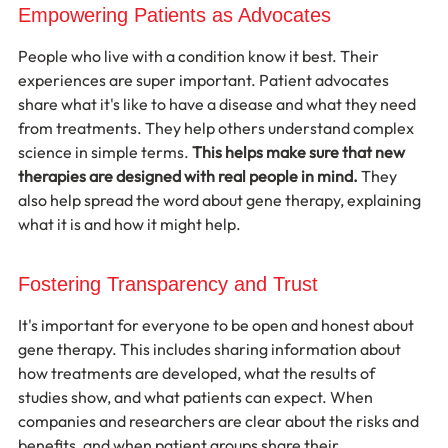
Empowering Patients as Advocates
People who live with a condition know it best. Their 
experiences are super important. Patient advocates 
share what it's like to have a disease and what they need 
from treatments. They help others understand complex 
science in simple terms. 
This helps make sure that new 
therapies are designed with real people in mind.
 They 
also help spread the word about gene therapy, explaining 
what it is and how it might help.
Fostering Transparency and Trust
It's important for everyone to be open and honest about 
gene therapy. This includes sharing information about 
how treatments are developed, what the results of 
studies show, and what patients can expect. When 
companies and researchers are clear about the risks and 
benefits, and when patient groups share their 