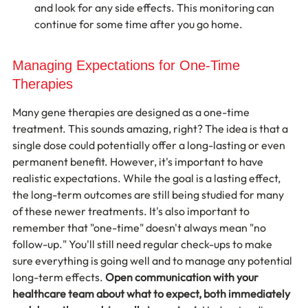
and look for any side effects. This monitoring can 
continue for some time after you go home.
Managing Expectations for One-Time 
Therapies
Many gene therapies are designed as a one-time 
treatment. This sounds amazing, right? The idea is that a 
single dose could potentially offer a long-lasting or even 
permanent benefit. However, it's important to have 
realistic expectations. While the goal is a lasting effect, 
the long-term outcomes are still being studied for many 
of these newer treatments. It's also important to 
remember that "one-time" doesn't always mean "no 
follow-up." You'll still need regular check-ups to make 
sure everything is going well and to manage any potential 
long-term effects. 
Open communication with your 
healthcare team about what to expect, both immediately 