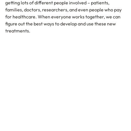
getting lots of different people involved – patients, 
families, doctors, researchers, and even people who pay 
for healthcare. When everyone works together, we can 
figure out the best ways to develop and use these new 
treatments.