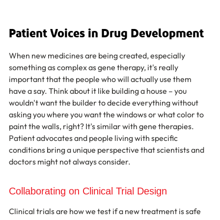
Patient Voices in Drug Development
When new medicines are being created, especially 
something as complex as gene therapy, it's really 
important that the people who will actually use them 
have a say. Think about it like building a house – you 
wouldn't want the builder to decide everything without 
asking you where you want the windows or what color to 
paint the walls, right? It's similar with gene therapies. 
Patient advocates and people living with specific 
conditions bring a unique perspective that scientists and 
doctors might not always consider.
Collaborating on Clinical Trial Design
Clinical trials are how we test if a new treatment is safe 