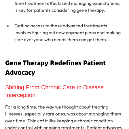
time treatment effects and managing expectations, 
is key for patients considering gene therapy.
Getting access to these advanced treatments 
involves figuring out new payment plans and making 
sure everyone who needs them can get them.
Gene Therapy Redefines Patient 
Advocacy
Shifting From Chronic Care to Disease 
Interception
For a long time, the way we thought about treating 
illnesses, especially rare ones, was about managing them 
over time. Think of it like keeping a chronic condition 
under control with ongoing treatments. Patient advocacy 