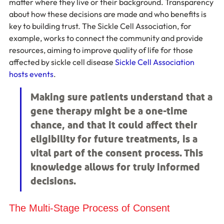
matter where they live or their background. Transparency 
about how these decisions are made and who benefits is 
key to building trust. The Sickle Cell Association, for 
example, works to connect the community and provide 
resources, aiming to improve quality of life for those 
affected by sickle cell disease 
Sickle Cell Association 
hosts events
.
Making sure patients understand that a 
gene therapy might be a one-time 
chance, and that it could affect their 
eligibility for future treatments, is a 
vital part of the consent process. This 
knowledge allows for truly informed 
decisions.
The Multi-Stage Process of Consent