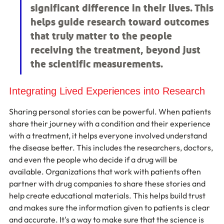
significant difference in their lives. This 
helps guide research toward outcomes 
that truly matter to the people 
receiving the treatment, beyond just 
the scientific measurements.
Integrating Lived Experiences into Research
Sharing personal stories can be powerful. When patients 
share their journey with a condition and their experience 
with a treatment, it helps everyone involved understand 
the disease better. This includes the researchers, doctors, 
and even the people who decide if a drug will be 
available. Organizations that work with patients often 
partner with drug companies to share these stories and 
help create educational materials. This helps build trust 
and makes sure the information given to patients is clear 
and accurate. It's a way to make sure that the science is 