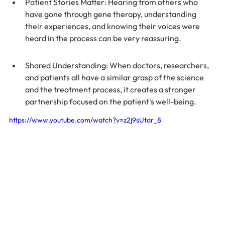
Patient Stories Matter: Hearing from others who 
have gone through gene therapy, understanding 
their experiences, and knowing their voices were 
heard in the process can be very reassuring.
Shared Understanding: When doctors, researchers, 
and patients all have a similar grasp of the science 
and the treatment process, it creates a stronger 
partnership focused on the patient's well-being.
https://www.youtube.com/watch?v=z2j9sUtdr_8