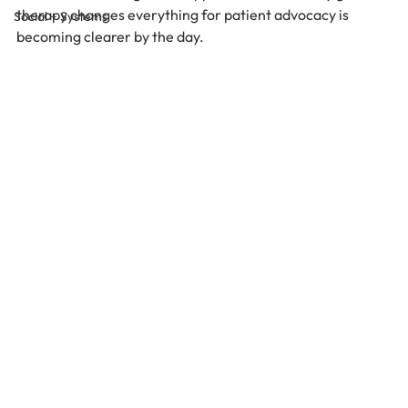
therapy changes everything for patient advocacy is 
Social + Systems
becoming clearer by the day.