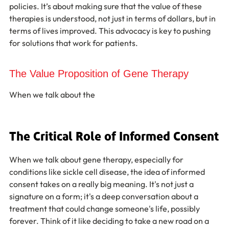
policies. It’s about making sure that the value of these 
therapies is understood, not just in terms of dollars, but in 
terms of lives improved. This advocacy is key to pushing 
for solutions that work for patients.
The Value Proposition of Gene Therapy
When we talk about the
The Critical Role of Informed Consent
When we talk about gene therapy, especially for 
conditions like sickle cell disease, the idea of informed 
consent takes on a really big meaning. It's not just a 
signature on a form; it's a deep conversation about a 
treatment that could change someone's life, possibly 
forever. Think of it like deciding to take a new road on a 