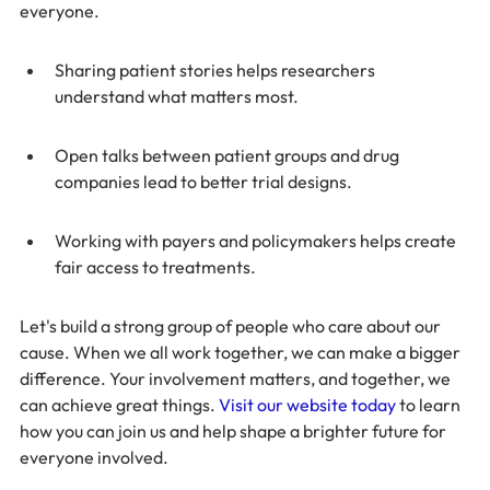
everyone.
Sharing patient stories helps researchers 
understand what matters most.
Open talks between patient groups and drug 
companies lead to better trial designs.
Working with payers and policymakers helps create 
fair access to treatments.
Let's build a strong group of people who care about our 
cause. When we all work together, we can make a bigger 
difference. Your involvement matters, and together, we 
can achieve great things. 
Visit our website today
 to learn 
how you can join us and help shape a brighter future for 
everyone involved.