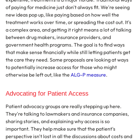
of paying for medicine just don't always fit. We're seeing 
new ideas pop up, like paying based on how well the 
treatment works over time, or spreading the cost out. It's 
a complex area, and getting it right means a lot of talking 
between drug makers, insurance providers, and 
government health programs. The goal is to find ways 
that make sense financially while still letting patients get 
the care they need. Some proposals are looking at ways 
to potentially increase access for those who might 
otherwise be left out, like the 
ALG-P measure
.
Advocating for Patient Access
Patient advocacy groups are really stepping up here. 
They're talking to lawmakers and insurance companies, 
sharing stories, and explaining why access is so 
important. They help make sure that the patient's 
perspective isn't lost in all the discussions about costs and 