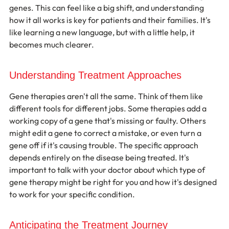
genes. This can feel like a big shift, and understanding 
how it all works is key for patients and their families. It's 
like learning a new language, but with a little help, it 
becomes much clearer.
Understanding Treatment Approaches
Gene therapies aren't all the same. Think of them like 
different tools for different jobs. Some therapies add a 
working copy of a gene that's missing or faulty. Others 
might edit a gene to correct a mistake, or even turn a 
gene off if it's causing trouble. The specific approach 
depends entirely on the disease being treated. It's 
important to talk with your doctor about which type of 
gene therapy might be right for you and how it's designed 
to work for your specific condition.
Anticipating the Treatment Journey