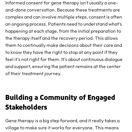
Informed consent for gene therapy isn't usually a one-
and-done conversation. Because these treatments are 
complex and can involve multiple steps, consent is often 
an ongoing process. Patients need to understand what's 
happening at each stage, from the initial preparation to 
the therapy itself and the recovery period. This allows 
them to continually make decisions about their care and 
to know they have the right to stop at any point if they 
feel it's not right for them. It's about continuous dialogue 
and support, ensuring the patient remains at the center 
of their treatment journey.
Building a Community of Engaged 
Stakeholders
Gene therapy is a big step forward, and it really takes a 
village to make sure it works for everyone. This means 