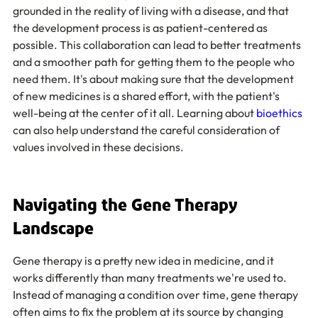
grounded in the reality of living with a disease, and that 
the development process is as patient-centered as 
possible. This collaboration can lead to better treatments 
and a smoother path for getting them to the people who 
need them. It's about making sure that the development 
of new medicines is a shared effort, with the patient's 
well-being at the center of it all. Learning about 
bioethics
can also help understand the careful consideration of 
values involved in these decisions.
Navigating the Gene Therapy 
Landscape
Gene therapy is a pretty new idea in medicine, and it 
works differently than many treatments we're used to. 
Instead of managing a condition over time, gene therapy 
often aims to fix the problem at its source by changing 