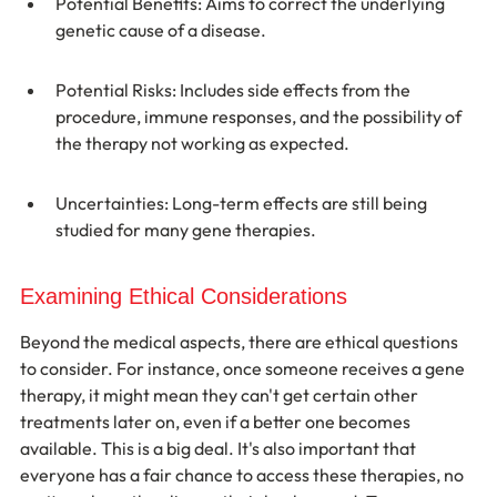
Potential Benefits: Aims to correct the underlying 
genetic cause of a disease.
Potential Risks: Includes side effects from the 
procedure, immune responses, and the possibility of 
the therapy not working as expected.
Uncertainties: Long-term effects are still being 
studied for many gene therapies.
Examining Ethical Considerations
Beyond the medical aspects, there are ethical questions 
to consider. For instance, once someone receives a gene 
therapy, it might mean they can't get certain other 
treatments later on, even if a better one becomes 
available. This is a big deal. It's also important that 
everyone has a fair chance to access these therapies, no 