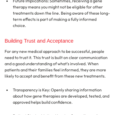
Future Implications: Sometimes, receiving a gene 
therapy means you might not be eligible for other 
treatments down the line. Being aware of these long-
term effects is part of making a fully informed 
choice.
Building Trust and Acceptance
For any new medical approach to be successful, people 
need to trust it. This trust is built on clear communication 
and a good understanding of what's involved. When 
patients and their families feel informed, they are more 
likely to accept and benefit from these new treatments.
Transparency is Key: Openly sharing information 
about how gene therapies are developed, tested, and 
approved helps build confidence.