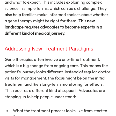
and what to expect. This includes explaining complex 
science in simple terms, which can be a challenge. They 
also help families make informed choices about whether 
a gene therapy might be right for them. 
This new 
landscape requires advocates to become experts in a 
different kind of medical journey.
Addressing New Treatment Paradigms
Gene therapies often involve a one-time treatment, 
which is a big change from ongoing care. This means the 
patient's journey looks different. Instead of regular doctor 
visits for management, the focus might be on the initial 
treatment and then long-term monitoring for effects. 
This requires a different kind of support. Advocates are 
stepping up to help people understand:
What the treatment process looks like from start to 