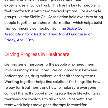
experiences, it builds trust. This trust is key for people to 
feel comfortable with new medical options. For example, 
groups like the Sickle Cell Association hold events to bring 
people together and share information, which helps build 
that community connection 
Join the Sickle Cell 
Association for a Red Hot Trivia Night Fundraiser on 
Friday, April 10th
.
Driving Progress in Healthcare
Getting gene therapies to the people who need them 
involves many steps. It requires collaboration between 
patient groups, drug makers, and healthcare systems. 
Working together helps find solutions for things like how 
to pay for treatments and how to make sure everyone 
can get them. It's about making sure these life-changing 
therapies are available to all who could benefit. This 
teamwork helps move gene therapy forward for 