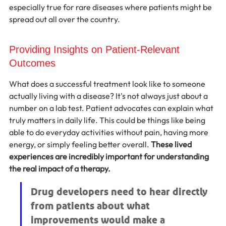
especially true for rare diseases where patients might be 
spread out all over the country.
Providing Insights on Patient-Relevant 
Outcomes
What does a successful treatment look like to someone 
actually living with a disease? It's not always just about a 
number on a lab test. Patient advocates can explain what 
truly matters in daily life. This could be things like being 
able to do everyday activities without pain, having more 
energy, or simply feeling better overall. 
These lived 
experiences are incredibly important for understanding 
the real impact of a therapy.
Drug developers need to hear directly 
from patients about what 
improvements would make a 