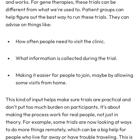
and works. For gene therapies, these trials can be 
different from what we're used to. Patient groups can 
help figure out the best way to run these trials. They can 
advise on things like:
How often people need to visit the clinic.
What information is collected during the trial.
Making it easier for people to join, maybe by allowing 
some visits from home.
This kind of input helps make sure trials are practical and 
don't put too much burden on participants. It's about 
making the process work for real people, not just in 
theory. For example, some trials are now looking at ways 
to do more things remotely, which can be a big help for 
people who live far away or have trouble traveling. This is 