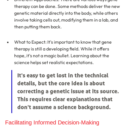
therapy can be done. Some methods deliver the new 
genetic material directly into the body, while others 
involve taking cells out, modifying them in a lab, and 
then putting them back.
What to Expect: It's important to know that gene 
therapy is still a developing field. While it offers 
hope, it's not a magic bullet. Learning about the 
science helps set realistic expectations.
It's easy to get lost in the technical 
details, but the core idea is about 
correcting a genetic issue at its source. 
This requires clear explanations that 
don't assume a science background.
Facilitating Informed Decision-Making