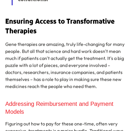
Ensuring Access to Transformative 
Therapies
Gene therapies are amazing, truly life-changing for many 
people. But all that science and hard work doesn't mean 
much if patients can't actually get the treatment. It's a big 
puzzle with a lot of pieces, and everyone involved – 
doctors, researchers, insurance companies, and patients 
themselves – has a role to play in making sure these new 
medicines reach the people who need them.
Addressing Reimbursement and Payment 
Models
Figuring out how to pay for these one-time, often very 
expensive, treatments is a major hurdle. Traditional ways 