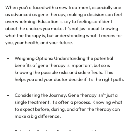
When you're faced with a new treatment, especially one 
as advanced as gene therapy, making a decision can feel 
overwhelming. Education is key to feeling confident 
about the choices you make. It's not just about knowing 
what the therapy is, but understanding what it means for 
you, your health, and your future.
Weighing Options: Understanding the potential 
benefits of gene therapy is important, but so is 
knowing the possible risks and side effects. This 
helps you and your doctor decide if it's the right path.
Considering the Journey: Gene therapy isn't just a 
single treatment; it's often a process. Knowing what 
to expect before, during, and after the therapy can 
make a big difference.