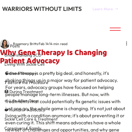
WARRIORS WITHOUT LIMITS
Learn More
All Posts
Rosemary Britts
Feb 14
14 min read
All Posts
Why Gene Therapy Is Changing
Understanding SCD
Patient Advocacy
Living With Sickle Cell
Gene therapy is a pretty big deal, and honestly, it's 
🧠 Gene Therapy
shaking things up in a major way for patient advocacy. 
❓ Before the Procedure
For years, advocacy groups have focused on helping 
🏥 During Treatment
people manage long-term illnesses. But now, with 
🌱 Life After Cure
treatments that could potentially fix genetic issues with 
just one go, the whole game is changing. It's not just about 
❤️ Human + Advocacy
living with a condition anymore; it's about preventing it or 
Sickle Cell Care & Treatment
even curing it. This shift means advocates have a whole 
Caregivers & Family
new set of challenges and opportunities, and why gene 