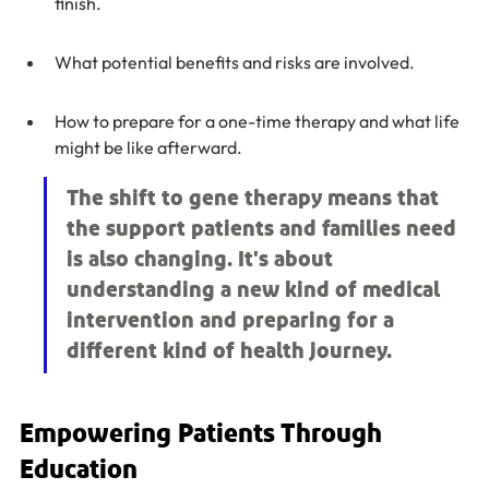
finish.
What potential benefits and risks are involved.
How to prepare for a one-time therapy and what life 
might be like afterward.
The shift to gene therapy means that 
the support patients and families need 
is also changing. It's about 
understanding a new kind of medical 
intervention and preparing for a 
different kind of health journey.
Empowering Patients Through 
Education