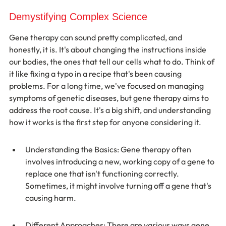
Demystifying Complex Science
Gene therapy can sound pretty complicated, and 
honestly, it is. It's about changing the instructions inside 
our bodies, the ones that tell our cells what to do. Think of 
it like fixing a typo in a recipe that's been causing 
problems. For a long time, we've focused on managing 
symptoms of genetic diseases, but gene therapy aims to 
address the root cause. It's a big shift, and understanding 
how it works is the first step for anyone considering it.
Understanding the Basics: Gene therapy often 
involves introducing a new, working copy of a gene to 
replace one that isn't functioning correctly. 
Sometimes, it might involve turning off a gene that's 
causing harm.
Different Approaches: There are various ways gene 