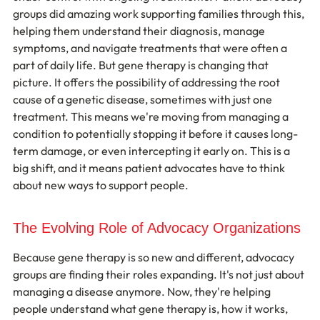
groups did amazing work supporting families through this, 
helping them understand their diagnosis, manage 
symptoms, and navigate treatments that were often a 
part of daily life. But gene therapy is changing that 
picture. It offers the possibility of addressing the root 
cause of a genetic disease, sometimes with just one 
treatment. This means we're moving from managing a 
condition to potentially stopping it before it causes long-
term damage, or even intercepting it early on. This is a 
big shift, and it means patient advocates have to think 
about new ways to support people.
The Evolving Role of Advocacy Organizations
Because gene therapy is so new and different, advocacy 
groups are finding their roles expanding. It's not just about 
managing a disease anymore. Now, they're helping 
people understand what gene therapy is, how it works, 