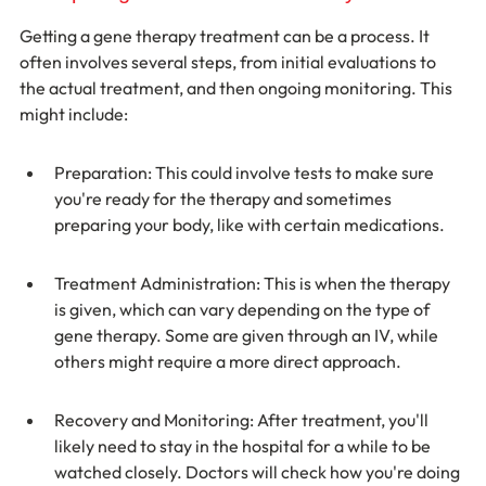
Getting a gene therapy treatment can be a process. It 
often involves several steps, from initial evaluations to 
the actual treatment, and then ongoing monitoring. This 
might include:
Preparation: This could involve tests to make sure 
you're ready for the therapy and sometimes 
preparing your body, like with certain medications.
Treatment Administration: This is when the therapy 
is given, which can vary depending on the type of 
gene therapy. Some are given through an IV, while 
others might require a more direct approach.
Recovery and Monitoring: After treatment, you'll 
likely need to stay in the hospital for a while to be 
watched closely. Doctors will check how you're doing 