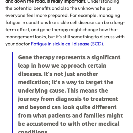
and down the road, is really important.
 Understanding 
the potential benefits and also the unknowns helps 
everyone feel more prepared. For example, managing 
fatigue in conditions like sickle cell disease can be a long-
term effort, and gene therapy might change how that 
management looks, but it's still something to discuss with 
your doctor 
Fatigue in sickle cell disease (SCD)
.
Gene therapy represents a significant 
leap in how we approach certain 
diseases. It's not just another 
medication; it's a way to target the 
underlying cause. This means the 
journey from diagnosis to treatment 
and beyond can look quite different 
from what patients and families might 
be accustomed to with other medical 
conditions.