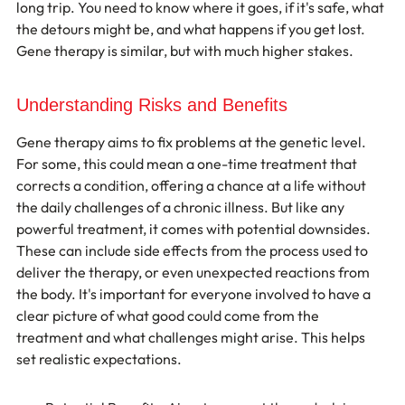
long trip. You need to know where it goes, if it's safe, what 
the detours might be, and what happens if you get lost. 
Gene therapy is similar, but with much higher stakes.
Understanding Risks and Benefits
Gene therapy aims to fix problems at the genetic level. 
For some, this could mean a one-time treatment that 
corrects a condition, offering a chance at a life without 
the daily challenges of a chronic illness. But like any 
powerful treatment, it comes with potential downsides. 
These can include side effects from the process used to 
deliver the therapy, or even unexpected reactions from 
the body. It's important for everyone involved to have a 
clear picture of what good could come from the 
treatment and what challenges might arise. This helps 
set realistic expectations.