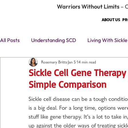
Warriors Without Limits
– O
ABOUT US
PR
All Posts
Understanding SCD
Living With Sickle
Rosemary Britts
Jan 5
14 min read
❤️ Human + Advocacy
Sickle Cell Care & Trea
Sickle Cell Gene Therapy
Simple Comparison
Sickle cell disease can be a tough conditio
is a big deal. For a long time, options w
stuff like gene therapy. It's a lot to take
up against the older ways of treating sickl