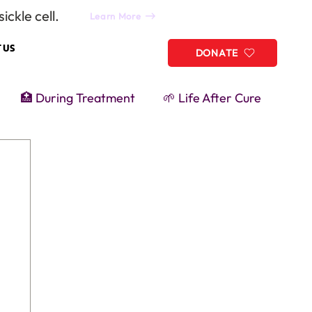
ickle cell.
Learn More
 US
DONATE
🏥 During Treatment
🌱 Life After Cure