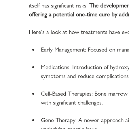
itself has significant risks. 
The development 
offering a potential one-time cure by addr
Here's a look at how treatments have evo
Early Management: Focused on managi
Medications: Introduction of hydrox
symptoms and reduce complications
Cell-Based Therapies: Bone marrow tr
with significant challenges.
Gene Therapy: A newer approach aim
underlying genetic issue.