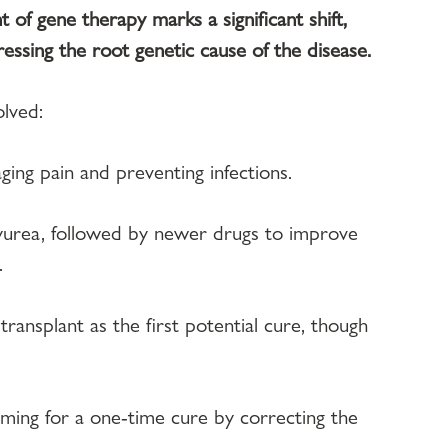
of gene therapy marks a significant shift, 
essing the root genetic cause of the disease.
lved:
ng pain and preventing infections.
yurea, followed by newer drugs to improve 
.
ansplant as the first potential cure, though 
ing for a one-time cure by correcting the 