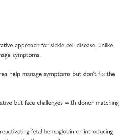
tive approach for sickle cell disease, unlike 
anage symptoms.
urea help manage symptoms but don't fix the 
tive but face challenges with donor matching 
eactivating fetal hemoglobin or introducing 