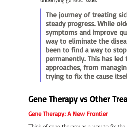
The journey of treating sic
steady progress. While ol
symptoms and improve qualit
way to eliminate the disea
been to find a way to stop 
permanently. This has led 
approaches, from managing
trying to fix the cause itsel
Gene Therapy vs Other Tre
Gene Therapy: A New Frontier
Think of gene therapy as a way to fix the r