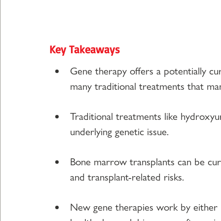
Key Takeaways
Gene therapy offers a potentially cura
many traditional treatments that m
Traditional treatments like hydroxy
underlying genetic issue.
Bone marrow transplants can be cura
and transplant-related risks.
New gene therapies work by either r