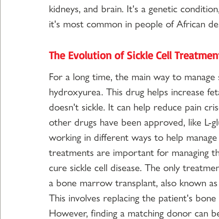
kidneys, and brain. It's a genetic conditio
it's most common in people of African de
The Evolution of Sickle Cell Treatme
For a long time, the main way to manage s
hydroxyurea. This drug helps increase fet
doesn't sickle. It can help reduce pain cr
other drugs have been approved, like L-gl
working in different ways to help manag
treatments are important for managing the
cure sickle cell disease. The only treatme
a bone marrow transplant, also known as 
This involves replacing the patient's bo
However, finding a matching donor can be 