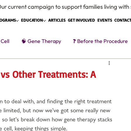
ur current campaign to support families living with s
OGRAMS
EDUCATION
ARTICLES
GET INVOLVED
EVENTS
CONTACT
 Cell
🧠 Gene Therapy
❓ Before the Procedure
tment
Caregivers & Family
Social + Systems
 vs Other Treatments: A
n to deal with, and finding the right treatment 
ere limited, but now we've got some really new 
 in, so let's break down how gene therapy stacks 
e cell, keeping things simple.