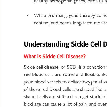
healthy hemoglobin genes, often using
While promising, gene therapy comes 
centers, and needs long-term monito
Understanding Sickle Cell 
What is Sickle Cell Disease?
Sickle cell disease, or SCD, is a condition
red blood cells are round and flexible, li
your blood vessels to deliver oxygen all o
of these red blood cells are shaped like a
shaped cells are stiff and can get stuck in
blockage can cause a lot of pain, and over