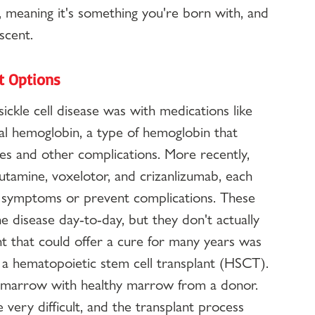
n, meaning it's something you're born with, and 
scent.
nt Options
ickle cell disease was with medications like 
al hemoglobin, a type of hemoglobin that 
ises and other complications. More recently, 
utamine, voxelotor, and crizanlizumab, each 
e symptoms or prevent complications. These 
 disease day-to-day, but they don't actually 
nt that could offer a cure for many years was 
a hematopoietic stem cell transplant (HSCT). 
ne marrow with healthy marrow from a donor. 
very difficult, and the transplant process 