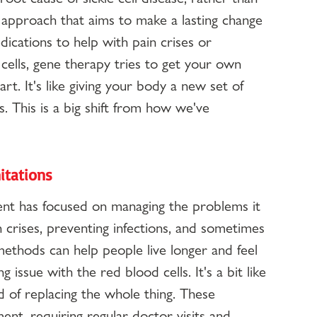
 approach that aims to make a lasting change 
dications to help with pain crises or 
 cells, gene therapy tries to get your own 
rt. It's like giving your body a new set of 
s. This is a big shift from how we've 
itations
tment has focused on managing the problems it 
 crises, preventing infections, and sometimes 
ethods can help people live longer and feel 
g issue with the red blood cells. It's a bit like 
d of replacing the whole thing. These 
ent, requiring regular doctor visits and 