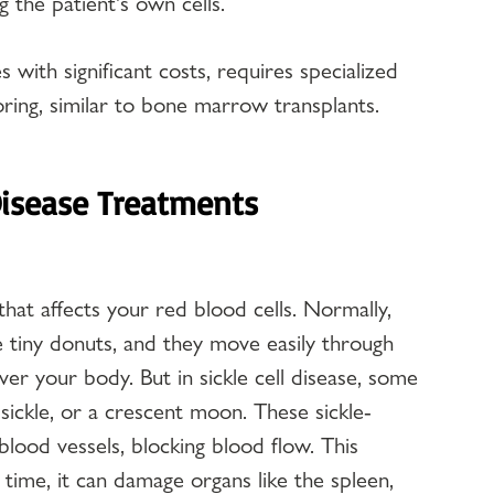
 the patient's own cells.
with significant costs, requires specialized 
ring, similar to bone marrow transplants.
Disease Treatments
 that affects your red blood cells. Normally, 
ke tiny donuts, and they move easily through 
ver your body. But in sickle cell disease, some 
 sickle, or a crescent moon. These sickle-
 blood vessels, blocking blood flow. This 
 time, it can damage organs like the spleen, 