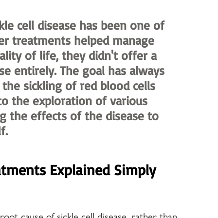
kle cell disease has been one of 
der treatments helped manage 
y of life, they didn't offer a 
se entirely. The goal has always 
the sickling of red blood cells 
to the exploration of various 
 the effects of the disease to 
f.
atments Explained Simply
oot cause of sickle cell disease, rather than 