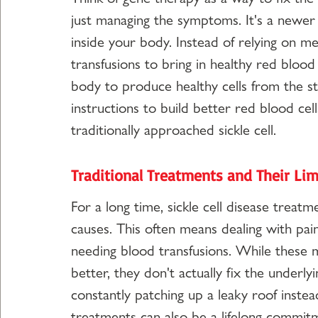
just managing the symptoms. It's a newer
inside your body. Instead of relying on me
transfusions to bring in healthy red blood
body to produce healthy cells from the sta
instructions to build better red blood cell
traditionally approached sickle cell.
Traditional Treatments and Their Lim
For a long time, sickle cell disease trea
causes. This often means dealing with pain
needing blood transfusions. While these m
better, they don't actually fix the underlyin
constantly patching up a leaky roof instea
treatments can also be a lifelong commitm